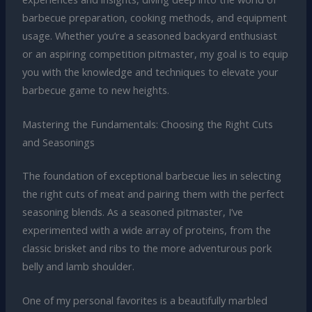
barbecue preparation, cooking methods, and equipment
usage. Whether you’re a seasoned backyard enthusiast
or an aspiring competition pitmaster, my goal is to equip
you with the knowledge and techniques to elevate your
barbecue game to new heights.
Mastering the Fundamentals: Choosing the Right Cuts
and Seasonings
The foundation of exceptional barbecue lies in selecting
the right cuts of meat and pairing them with the perfect
seasoning blends. As a seasoned pitmaster, I’ve
experimented with a wide array of proteins, from the
classic brisket and ribs to the more adventurous pork
belly and lamb shoulder.
One of my personal favorites is a beautifully marbled