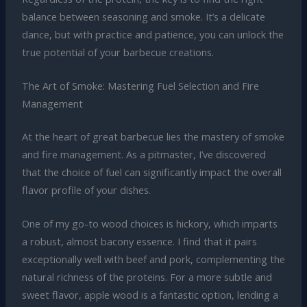
balance between seasoning and smoke. It’s a delicate
dance, but with practice and patience, you can unlock the
true potential of your barbecue creations.
The Art of Smoke: Mastering Fuel Selection and Fire
Management
At the heart of great barbecue lies the mastery of smoke
and fire management. As a pitmaster, I’ve discovered
that the choice of fuel can significantly impact the overall
flavor profile of your dishes.
One of my go-to wood choices is hickory, which imparts
a robust, almost bacony essence. I find that it pairs
exceptionally well with beef and pork, complementing the
natural richness of the proteins. For a more subtle and
sweet flavor, apple wood is a fantastic option, lending a