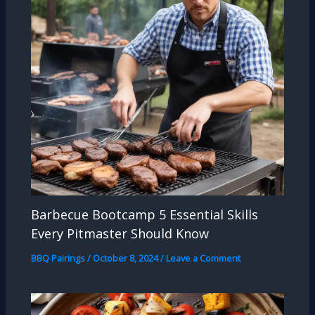
Barbecue Bootcamp 5 Essential Skills
Every Pitmaster Should Know
BBQ Pairings
/
October 8, 2024
/
Leave a Comment