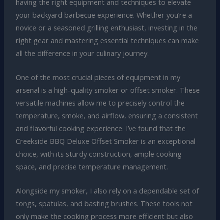
having the right equipment and techniques to elevate
your backyard barbecue experience. Whether you’re a
novice or a seasoned grilling enthusiast, investing in the
right gear and mastering essential techniques can make
all the difference in your culinary journey.
One of the most crucial pieces of equipment in my
arsenal is a high-quality smoker or offset smoker. These
versatile machines allow me to precisely control the
temperature, smoke, and airflow, ensuring a consistent
and flavorful cooking experience. I’ve found that the
Creekside BBQ Deluxe Offset Smoker is an exceptional
choice, with its sturdy construction, ample cooking
space, and precise temperature management.
Alongside my smoker, I also rely on a dependable set of
tongs, spatulas, and basting brushes. These tools not
only make the cooking process more efficient but also