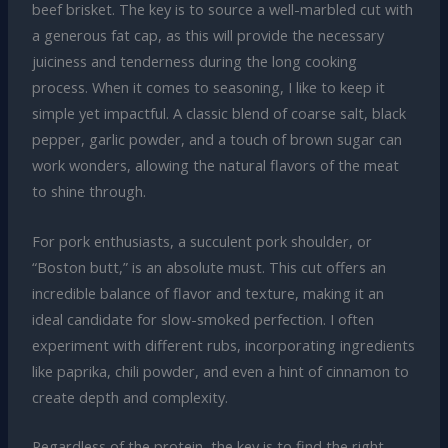
beef brisket. The key is to source a well-marbled cut with
a generous fat cap, as this will provide the necessary
juiciness and tenderness during the long cooking
process. When it comes to seasoning, I like to keep it
simple yet impactful. A classic blend of coarse salt, black
pepper, garlic powder, and a touch of brown sugar can
work wonders, allowing the natural flavors of the meat
to shine through.
For pork enthusiasts, a succulent pork shoulder, or
“Boston butt,” is an absolute must. This cut offers an
incredible balance of flavor and texture, making it an
ideal candidate for slow-smoked perfection. I often
experiment with different rubs, incorporating ingredients
like paprika, chili powder, and even a hint of cinnamon to
create depth and complexity.
Regardless of the protein, the key is to find the right