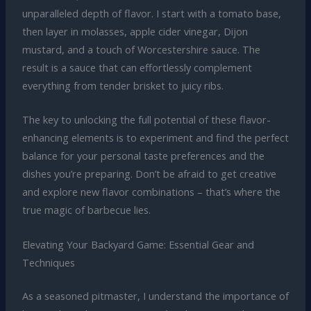
unparalleled depth of flavor. I start with a tomato base,
then layer in molasses, apple cider vinegar, Dijon
mustard, and a touch of Worcestershire sauce. The
result is a sauce that can effortlessly complement
everything from tender brisket to juicy ribs.
The key to unlocking the full potential of these flavor-
enhancing elements is to experiment and find the perfect
balance for your personal taste preferences and the
dishes you’re preparing. Don’t be afraid to get creative
and explore new flavor combinations – that’s where the
true magic of barbecue lies.
Elevating Your Backyard Game: Essential Gear and
Techniques
As a seasoned pitmaster, I understand the importance of