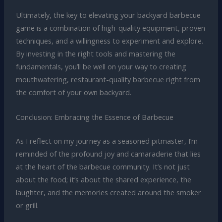
Ultimately, the key to elevating your backyard barbecue
game is a combination of high-quality equipment, proven
techniques, and a willingness to experiment and explore.
By investing in the right tools and mastering the
fundamentals, you’ll be well on your way to creating
mouthwatering, restaurant-quality barbecue right from
the comfort of your own backyard.
Conclusion: Embracing the Essence of Barbecue
As I reflect on my journey as a seasoned pitmaster, I’m
reminded of the profound joy and camaraderie that lies
at the heart of the barbecue community. It’s not just
about the food; it’s about the shared experience, the
laughter, and the memories created around the smoker
or grill.