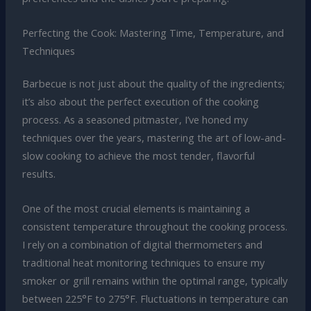
Perfecting the Cook: Mastering Time, Temperature, and
Techniques
Barbecue is not just about the quality of the ingredients;
it’s also about the perfect execution of the cooking
process. As a seasoned pitmaster, I’ve honed my
techniques over the years, mastering the art of low-and-
slow cooking to achieve the most tender, flavorful
results.
One of the most crucial elements is maintaining a
consistent temperature throughout the cooking process.
I rely on a combination of digital thermometers and
traditional heat monitoring techniques to ensure my
smoker or grill remains within the optimal range, typically
between 225°F to 275°F. Fluctuations in temperature can