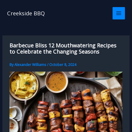
Skip
to
Creekside BBQ
content
Barbecue Bliss 12 Mouthwatering Recipes
to Celebrate the Changing Seasons
By
Alexander Williams
/
October 8, 2024