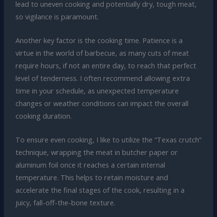
lead to uneven cooking and potentially dry, tough meat,
so vigilance is paramount.
Another key factor is the cooking time. Patience is a
virtue in the world of barbecue, as many cuts of meat
require hours, if not an entire day, to reach that perfect
level of tenderness. I often recommend allowing extra
time in your schedule, as unexpected temperature
changes or weather conditions can impact the overall
cooking duration.
To ensure even cooking, I like to utilize the “Texas crutch”
technique, wrapping the meat in butcher paper or
aluminum foil once it reaches a certain internal
temperature. This helps to retain moisture and
accelerate the final stages of the cook, resulting in a
juicy, fall-off-the-bone texture.