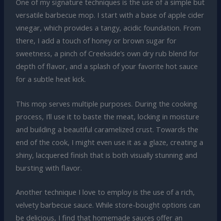
One of my signature techniques is the use of a simple but
versatile barbecue mop. I start with a base of apple cider
vinegar, which provides a tangy, acidic foundation. From
there, I add a touch of honey or brown sugar for
sweetness, a pinch of Creekside’s own dry rub blend for
depth of flavor, and a splash of your favorite hot sauce
for a subtle heat kick.
This mop serves multiple purposes. During the cooking
process, I’ll use it to baste the meat, locking in moisture
and building a beautiful caramelized crust. Towards the
end of the cook, I might even use it as a glaze, creating a
shiny, lacquered finish that is both visually stunning and
bursting with flavor.
Another technique I love to employ is the use of a rich,
velvety barbecue sauce. While store-bought options can
be delicious, I find that homemade sauces offer an