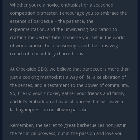
Whether you’re a novice enthusiast or a seasoned
competition pitmaster, I encourage you to embrace the
essence of barbecue – the patience, the
experimentation, and the unwavering dedication to
crafting the perfect bite. Immerse yourself in the world
of wood smoke, bold seasonings, and the satisfying
crunch of a beautifully charred crust.
At Creekside BBQ, we believe that barbecue is more than
just a cooking method; it’s a way of life, a celebration of
the senses, and a testament to the power of community.
So, fire up your smoker, gather your friends and family,
and let’s embark on a flavorful journey that will leave a
lasting impression on all who partake.
Remember, the secret to great barbecue lies not just in
the technical prowess, but in the passion and love you