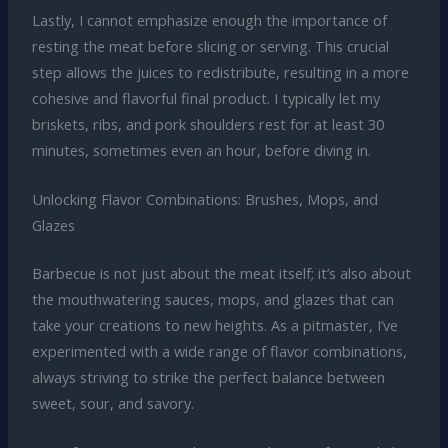
Lastly, I cannot emphasize enough the importance of
resting the meat before slicing or serving. This crucial
step allows the juices to redistribute, resulting in a more
cohesive and flavorful final product. I typically let my
briskets, ribs, and pork shoulders rest for at least 30
minutes, sometimes even an hour, before diving in.
Unlocking Flavor Combinations: Brushes, Mops, and
Glazes
Barbecue is not just about the meat itself; it’s also about
the mouthwatering sauces, mops, and glazes that can
take your creations to new heights. As a pitmaster, I’ve
experimented with a wide range of flavor combinations,
always striving to strike the perfect balance between
sweet, sour, and savory.