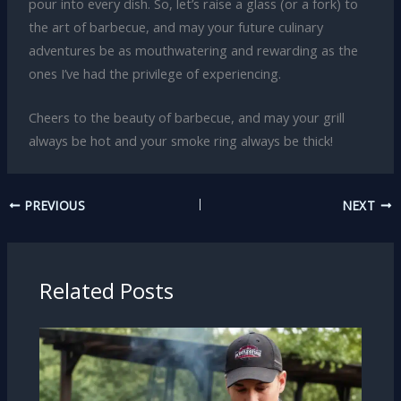
pour into every dish. So, let’s raise a glass (or a fork) to
the art of barbecue, and may your future culinary
adventures be as mouthwatering and rewarding as the
ones I’ve had the privilege of experiencing.
Cheers to the beauty of barbecue, and may your grill
always be hot and your smoke ring always be thick!
PREVIOUS
NEXT
Related Posts