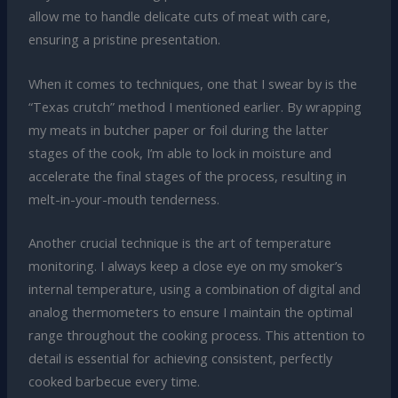
allow me to handle delicate cuts of meat with care,
ensuring a pristine presentation.
When it comes to techniques, one that I swear by is the
“Texas crutch” method I mentioned earlier. By wrapping
my meats in butcher paper or foil during the latter
stages of the cook, I’m able to lock in moisture and
accelerate the final stages of the process, resulting in
melt-in-your-mouth tenderness.
Another crucial technique is the art of temperature
monitoring. I always keep a close eye on my smoker’s
internal temperature, using a combination of digital and
analog thermometers to ensure I maintain the optimal
range throughout the cooking process. This attention to
detail is essential for achieving consistent, perfectly
cooked barbecue every time.