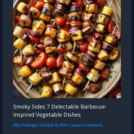
Smoky Sides 7 Delectable Barbecue-
Inspired Vegetable Dishes
BBQ Pairings
/
October 8, 2024
/
Leave a Comment