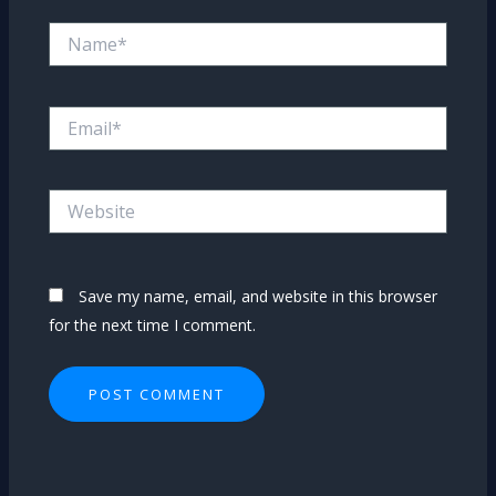
Name*
Email*
Website
Save my name, email, and website in this browser
for the next time I comment.