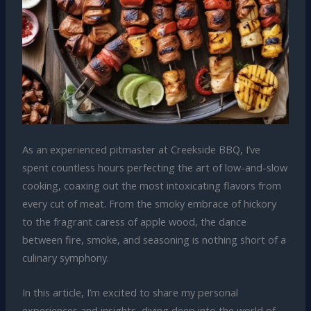
As an experienced pitmaster at Creekside BBQ, I’ve
spent countless hours perfecting the art of low-and-slow
cooking, coaxing out the most intoxicating flavors from
every cut of meat. From the smoky embrace of hickory
to the fragrant caress of apple wood, the dance
between fire, smoke, and seasoning is nothing short of a
culinary symphony.
In this article, I’m excited to share my personal
experiences and insights, diving deep into the world of