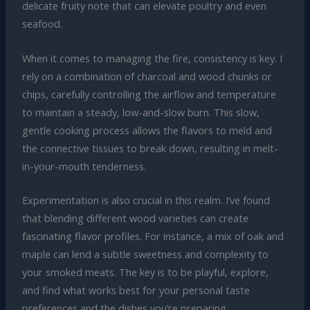
delicate fruity note that can elevate poultry and even
seafood.
When it comes to managing the fire, consistency is key. I
rely on a combination of charcoal and wood chunks or
chips, carefully controlling the airflow and temperature
to maintain a steady, low-and-slow burn. This slow,
gentle cooking process allows the flavors to meld and
the connective tissues to break down, resulting in melt-
in-your-mouth tenderness.
Experimentation is also crucial in this realm. I’ve found
that blending different wood varieties can create
fascinating flavor profiles. For instance, a mix of oak and
maple can lend a subtle sweetness and complexity to
your smoked meats. The key is to be playful, explore,
and find what works best for your personal taste
preferences and the dishes you’re preparing.