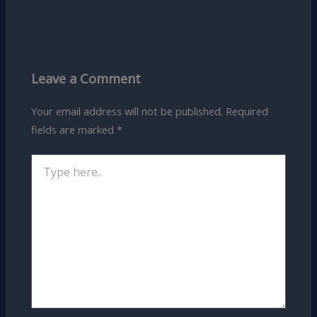
Leave a Comment
Your email address will not be published.
Required
fields are marked
*
Type
here..