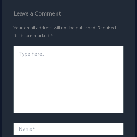
Leave a Comment
Your email address will not be published.
Required
fields are marked
*
Type
here..
Name*