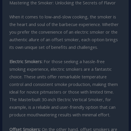
Mastering the Smoker: Unlocking the Secrets of Flavor
When it comes to low-and-slow cooking, the smoker is
the heart and soul of the barbecue experience. Whether
you prefer the convenience of an electric smoker or the
authentic allure of an offset smoker, each option brings
its own unique set of benefits and challenges.
Electric Smokers:
For those seeking a hassle-free
smoking experience, electric smokers are a fantastic
choice. These units offer remarkable temperature
control and consistent smoke production, making them
ideal for novice pitmasters or those with limited time.
The Masterbuilt 30-inch Electric Vertical Smoker, for
example, is a reliable and user-friendly option that can
produce mouthwatering results with minimal effort.
Offset Smokers:
On the other hand, offset smokers are