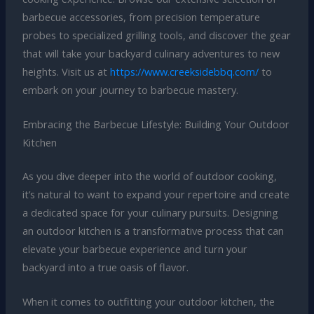
barbecue accessories, from precision temperature
probes to specialized grilling tools, and discover the gear
that will take your backyard culinary adventures to new
heights. Visit us at
https://www.creeksidebbq.com/
to
embark on your journey to barbecue mastery.
Embracing the Barbecue Lifestyle: Building Your Outdoor
Kitchen
As you dive deeper into the world of outdoor cooking,
it’s natural to want to expand your repertoire and create
a dedicated space for your culinary pursuits. Designing
an outdoor kitchen is a transformative process that can
elevate your barbecue experience and turn your
backyard into a true oasis of flavor.
When it comes to outfitting your outdoor kitchen, the