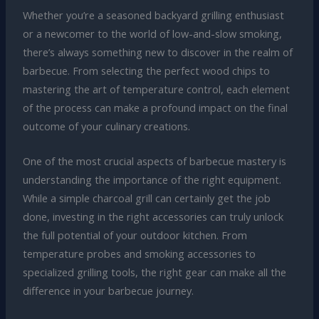
Whether you’re a seasoned backyard grilling enthusiast
or a newcomer to the world of low-and-slow smoking,
there’s always something new to discover in the realm of
barbecue. From selecting the perfect wood chips to
mastering the art of temperature control, each element
of the process can make a profound impact on the final
outcome of your culinary creations.
One of the most crucial aspects of barbecue mastery is
understanding the importance of the right equipment.
While a simple charcoal grill can certainly get the job
done, investing in the right accessories can truly unlock
the full potential of your outdoor kitchen. From
temperature probes and smoking accessories to
specialized grilling tools, the right gear can make all the
difference in your barbecue journey.