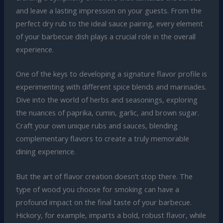
and leave a lasting impression on your guests. From the
perfect dry rub to the ideal sauce pairing, every element
of your barbecue dish plays a crucial role in the overall
experience.
One of the keys to developing a signature flavor profile is
experimenting with different spice blends and marinades.
Dive into the world of herbs and seasonings, exploring
the nuances of paprika, cumin, garlic, and brown sugar.
Craft your own unique rubs and sauces, blending
complementary flavors to create a truly memorable
dining experience.
But the art of flavor creation doesn’t stop there. The
type of wood you choose for smoking can have a
profound impact on the final taste of your barbecue.
Hickory, for example, imparts a bold, robust flavor, while