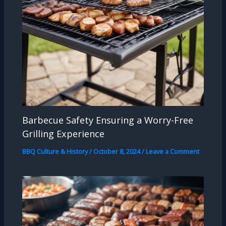
Barbecue Safety Ensuring a Worry-Free
Grilling Experience
BBQ Culture & History
/
October 8, 2024
/
Leave a Comment