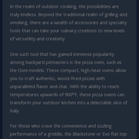
In the realm of outdoor cooking, the possibilities are
truly endless. Beyond the traditional realm of grilling and
smoking, there are a wealth of accessories and specialty
tools that can take your culinary creations to new levels
of versatility and creativity.
One such tool that has gained immense popularity
among backyard pitmasters is the pizza oven, such as
the Ooni models. These compact, high-heat ovens allow
you to craft authentic, wood-fired pizzas with
unparalleled flavor and char. With the ability to reach
temperatures upwards of 900°F, these pizza ovens can
transform your outdoor kitchen into a delectable slice of
Italy.
For those who crave the convenience and sizzling
performance of a griddle, the Blackstone or Evo flat top