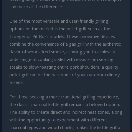
can make all the difference.
One of the most versatile and user-friendly grilling
options on the market is the pellet grill, such as the
Traeger or Pit Boss models. These innovative devices
combine the convenience of a gas grill with the authentic
flavor of wood-fired smoke, allowing you to achieve a
wide range of cooking styles with ease. From searing
steaks to slow-roasting entire pork shoulders, a quality
pellet grill can be the backbone of your outdoor culinary
arsenal.
For those seeking a more traditional grilling experience,
the classic charcoal kettle grill remains a beloved option.
The ability to create direct and indirect heat zones, along
with the opportunity to experiment with different
charcoal types and wood chunks, makes the kettle grill a