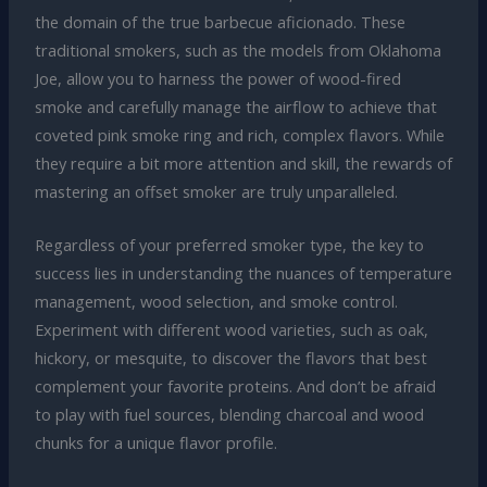
the domain of the true barbecue aficionado. These
traditional smokers, such as the models from Oklahoma
Joe, allow you to harness the power of wood-fired
smoke and carefully manage the airflow to achieve that
coveted pink smoke ring and rich, complex flavors. While
they require a bit more attention and skill, the rewards of
mastering an offset smoker are truly unparalleled.
Regardless of your preferred smoker type, the key to
success lies in understanding the nuances of temperature
management, wood selection, and smoke control.
Experiment with different wood varieties, such as oak,
hickory, or mesquite, to discover the flavors that best
complement your favorite proteins. And don’t be afraid
to play with fuel sources, blending charcoal and wood
chunks for a unique flavor profile.