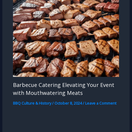
Barbecue Catering Elevating Your Event
with Mouthwatering Meats
BBQ Culture & History
/
October 8, 2024
/
Leave a Comment