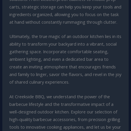
carts, strategic storage can help you keep your tools and
ingredients organized, allowing you to focus on the task
at hand without constantly rummaging through clutter.
Ultimately, the true magic of an outdoor kitchen lies in its
ability to transform your backyard into a vibrant, social
gathering space. Incorporate comfortable seating,
ambient lighting, and even a dedicated bar area to
create an inviting atmosphere that encourages friends
and family to linger, savor the flavors, and revel in the joy
of shared culinary experiences.
At Creekside BBQ, we understand the power of the
barbecue lifestyle and the transformative impact of a
well-designed outdoor kitchen. Explore our selection of
high-quality barbecue accessories, from precision grilling
tools to innovative cooking appliances, and let us be your