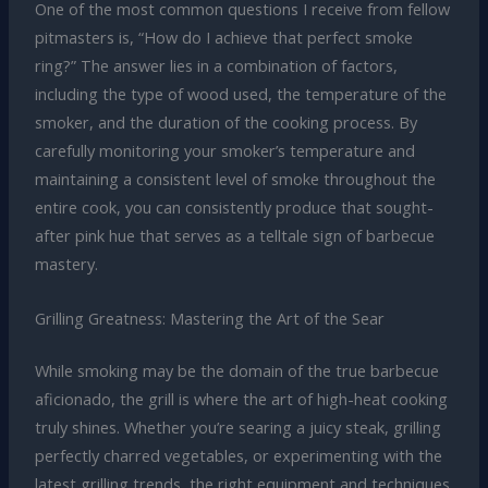
One of the most common questions I receive from fellow
pitmasters is, “How do I achieve that perfect smoke
ring?” The answer lies in a combination of factors,
including the type of wood used, the temperature of the
smoker, and the duration of the cooking process. By
carefully monitoring your smoker’s temperature and
maintaining a consistent level of smoke throughout the
entire cook, you can consistently produce that sought-
after pink hue that serves as a telltale sign of barbecue
mastery.
Grilling Greatness: Mastering the Art of the Sear
While smoking may be the domain of the true barbecue
aficionado, the grill is where the art of high-heat cooking
truly shines. Whether you’re searing a juicy steak, grilling
perfectly charred vegetables, or experimenting with the
latest grilling trends, the right equipment and techniques