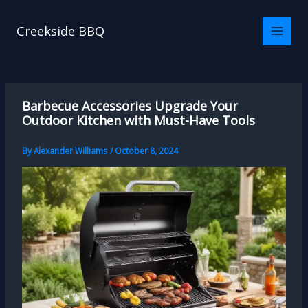
Skip
to
Creekside BBQ
content
Barbecue Accessories Upgrade Your
Outdoor Kitchen with Must-Have Tools
By
Alexander Williams
/
October 8, 2024