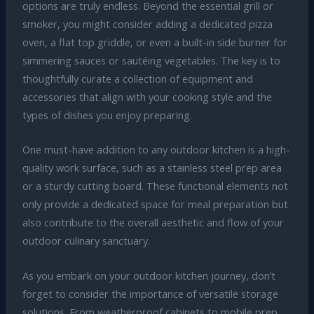
options are truly endless. Beyond the essential grill or
smoker, you might consider adding a dedicated pizza
oven, a flat top griddle, or even a built-in side burner for
simmering sauces or sautéing vegetables. The key is to
thoughtfully curate a collection of equipment and
accessories that align with your cooking style and the
types of dishes you enjoy preparing.
One must-have addition to any outdoor kitchen is a high-
quality work surface, such as a stainless steel prep area
or a sturdy cutting board. These functional elements not
only provide a dedicated space for meal preparation but
also contribute to the overall aesthetic and flow of your
outdoor culinary sanctuary.
As you embark on your outdoor kitchen journey, don’t
forget to consider the importance of versatile storage
solutions. From weatherproof cabinets to mobile prep