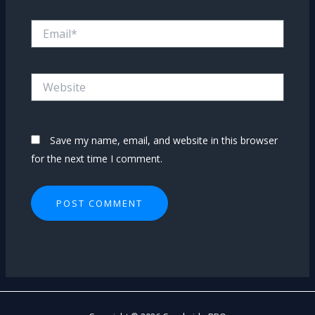
Email*
Website
Save my name, email, and website in this browser
for the next time I comment.