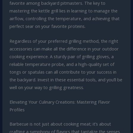
favorite among backyard pitmasters. The key to
mastering the kettle grill lies in learning to manage the
airflow, controlling the temperature, and achieving that
perfect sear on your favorite proteins.
Regardless of your preferred grilling method, the right
accessories can make all the difference in your outdoor
cooking experience. A sturdy pair of grilling gloves, a
reliable temperature probe, and a high-quality set of
tongs or spatulas can all contribute to your success in
the backyard. Invest in these essential tools, and you’ll be
well on your way to grilling greatness.
Elevating Your Culinary Creations: Mastering Flavor
Profiles
Barbecue is not just about cooking meat; it’s about
crafting a symphony of flavors that tantalize the senses