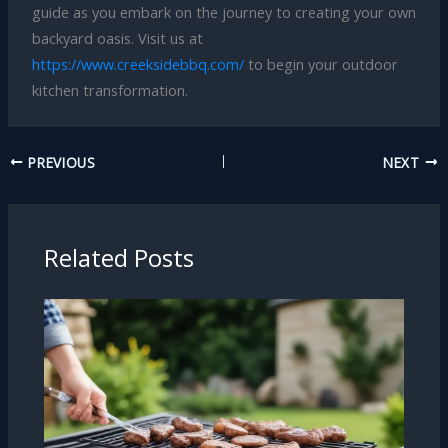
guide as you embark on the journey to creating your own
backyard oasis. Visit us at
https://www.creeksidebbq.com/
to begin your outdoor
kitchen transformation.
PREVIOUS
NEXT
Related Posts