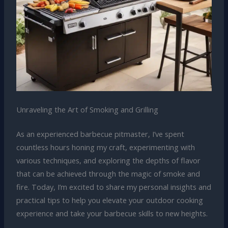
Unraveling the Art of Smoking and Grilling
As an experienced barbecue pitmaster, I’ve spent
countless hours honing my craft, experimenting with
various techniques, and exploring the depths of flavor
that can be achieved through the magic of smoke and
fire. Today, I’m excited to share my personal insights and
practical tips to help you elevate your outdoor cooking
experience and take your barbecue skills to new heights.