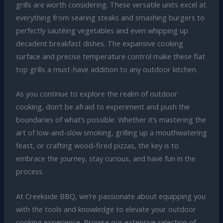
grills are worth considering. These versatile units excel at
everything from searing steaks and smashing burgers to
perfectly sautéing vegetables and even whipping up
decadent breakfast dishes. The expansive cooking
surface and precise temperature control make these flat
top grills a must-have addition to any outdoor kitchen.
As you continue to explore the realm of outdoor
cooking, don’t be afraid to experiment and push the
boundaries of what’s possible. Whether it’s mastering the
art of low-and-slow smoking, grilling up a mouthwatering
feast, or crafting wood-fired pizzas, the key is to
embrace the journey, stay curious, and have fun in the
process.
At Creekside BBQ, we’re passionate about equipping you
with the tools and knowledge to elevate your outdoor
cooking experience. Browse our extensive selection of