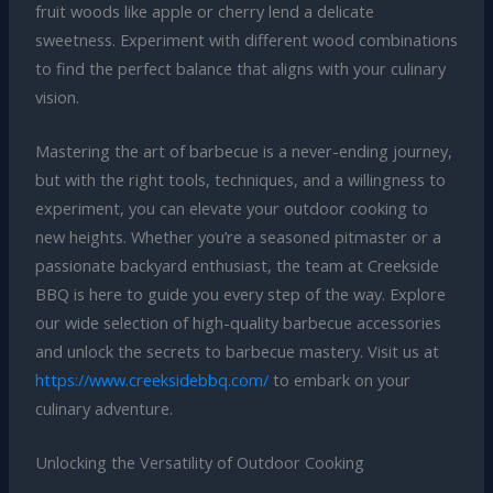
fruit woods like apple or cherry lend a delicate
sweetness. Experiment with different wood combinations
to find the perfect balance that aligns with your culinary
vision.
Mastering the art of barbecue is a never-ending journey,
but with the right tools, techniques, and a willingness to
experiment, you can elevate your outdoor cooking to
new heights. Whether you’re a seasoned pitmaster or a
passionate backyard enthusiast, the team at Creekside
BBQ is here to guide you every step of the way. Explore
our wide selection of high-quality barbecue accessories
and unlock the secrets to barbecue mastery. Visit us at
https://www.creeksidebbq.com/
to embark on your
culinary adventure.
Unlocking the Versatility of Outdoor Cooking