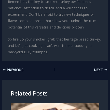
Remember, the key to smoked turkey perfection is
patience, attention to detail, and a willingness to
experiment. Don’t be afraid to try new techniques or
flavor combinations – that’s how you’ll unlock the true
potential of this versatile and delicious protein.
So fire up your smoker, grab that heritage breed turkey,
and let’s get cooking! I can’t wait to hear about your
backyard BBQ triumphs.
PREVIOUS
NEXT
Related Posts