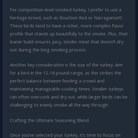
For competition-level smoked turkey, I prefer to use a
heritage breed, such as Bourbon Red or Narragansett.
These birds tend to have a richer, more complex flavor
profile that stands up beautifully to the smoke. Plus, their
leaner build ensures juicy, tender meat that doesn’t dry
out during the long smoking process.
Another key consideration is the size of the turkey. Aim
for a bird in the 12-16 pound range, as this strikes the
perfect balance between feeding a crowd and
maintaining manageable cooking times. Smaller turkeys
can often overcook and dry out, while larger birds can be
challenging to evenly smoke all the way through.
Crafting the Ultimate Seasoning Blend
Once you’ve selected your turkey, it’s time to focus on