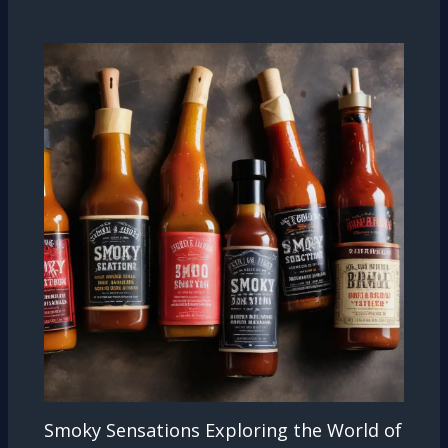
Smoky Sensations Exploring the World of