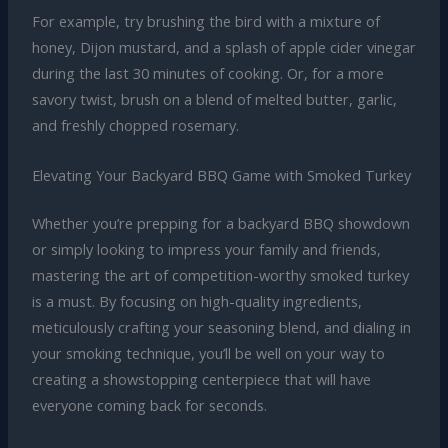
For example, try brushing the bird with a mixture of
honey, Dijon mustard, and a splash of apple cider vinegar
during the last 30 minutes of cooking. Or, for a more
savory twist, brush on a blend of melted butter, garlic,
and freshly chopped rosemary.
Elevating Your Backyard BBQ Game with Smoked Turkey
Whether you’re prepping for a backyard BBQ showdown
or simply looking to impress your family and friends,
mastering the art of competition-worthy smoked turkey
is a must. By focusing on high-quality ingredients,
meticulously crafting your seasoning blend, and dialing in
your smoking technique, you’ll be well on your way to
creating a showstopping centerpiece that will have
everyone coming back for seconds.