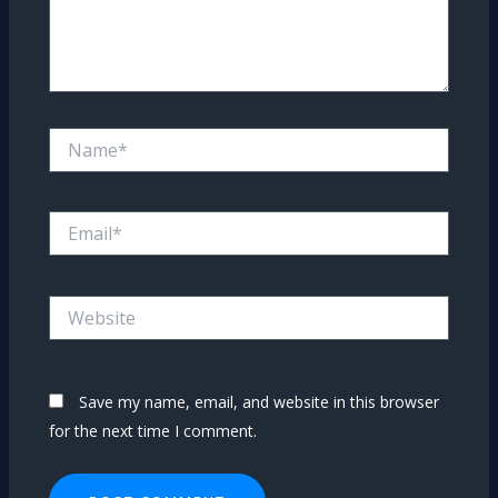
Name*
Email*
Website
Save my name, email, and website in this browser
for the next time I comment.