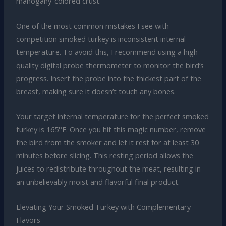
mahogany-colored crust.
One of the most common mistakes I see with
competition smoked turkey is inconsistent internal
temperature. To avoid this, I recommend using a high-
quality digital probe thermometer to monitor the bird’s
progress. Insert the probe into the thickest part of the
breast, making sure it doesn’t touch any bones.
Your target internal temperature for the perfect smoked
turkey is 165°F. Once you hit this magic number, remove
the bird from the smoker and let it rest for at least 30
minutes before slicing. This resting period allows the
juices to redistribute throughout the meat, resulting in
an unbelievably moist and flavorful final product.
Elevating Your Smoked Turkey with Complementary
Flavors