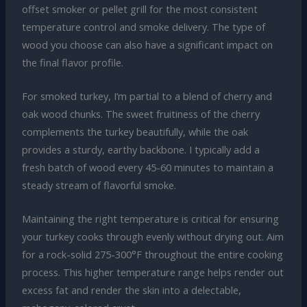
offset smoker or pellet grill for the most consistent
temperature control and smoke delivery. The type of
wood you choose can also have a significant impact on
the final flavor profile.
For smoked turkey, I’m partial to a blend of cherry and
oak wood chunks. The sweet fruitiness of the cherry
complements the turkey beautifully, while the oak
provides a sturdy, earthy backbone. I typically add a
fresh batch of wood every 45-60 minutes to maintain a
steady stream of flavorful smoke.
Maintaining the right temperature is critical for ensuring
your turkey cooks through evenly without drying out. Aim
for a rock-solid 275-300°F throughout the entire cooking
process. This higher temperature range helps render out
excess fat and render the skin into a delectable,