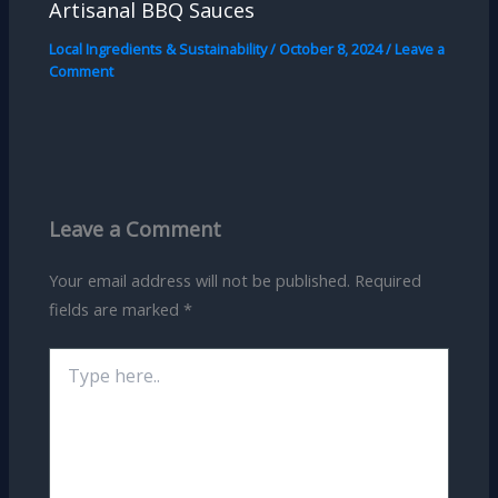
Artisanal BBQ Sauces
Local Ingredients & Sustainability
/
October 8, 2024
/
Leave a
Comment
Leave a Comment
Your email address will not be published.
Required
fields are marked
*
Type
here..