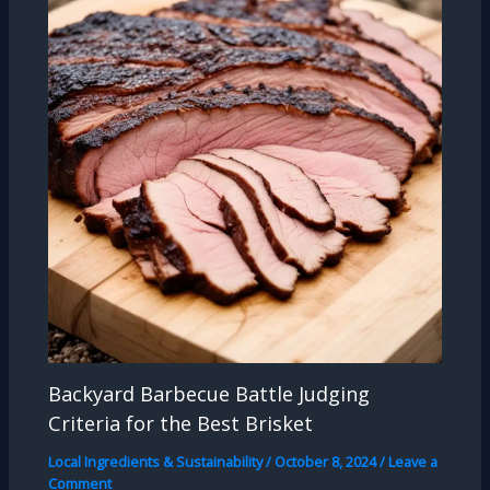
Backyard Barbecue Battle Judging
Criteria for the Best Brisket
Local Ingredients & Sustainability
/
October 8, 2024
/
Leave a
Comment