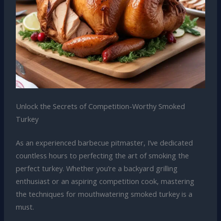
Unlock the Secrets of Competition-Worthy Smoked
Turkey
As an experienced barbecue pitmaster, I’ve dedicated
countless hours to perfecting the art of smoking the
perfect turkey. Whether you’re a backyard grilling
enthusiast or an aspiring competition cook, mastering
the techniques for mouthwatering smoked turkey is a
must.