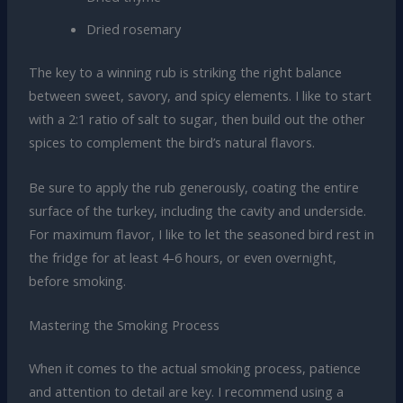
Dried rosemary
The key to a winning rub is striking the right balance
between sweet, savory, and spicy elements. I like to start
with a 2:1 ratio of salt to sugar, then build out the other
spices to complement the bird’s natural flavors.
Be sure to apply the rub generously, coating the entire
surface of the turkey, including the cavity and underside.
For maximum flavor, I like to let the seasoned bird rest in
the fridge for at least 4-6 hours, or even overnight,
before smoking.
Mastering the Smoking Process
When it comes to the actual smoking process, patience
and attention to detail are key. I recommend using a