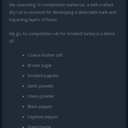
the seasoning. In competition barbecue, a well-crafted
dry rub is essential for developing a delectable bark and
imparting layers of flavor.
My go-to competition rub for smoked turkey is a blend
of:
Coarse kosher salt
Brown sugar
Smoked paprika
Garlic powder
Onion powder
Black pepper
Cayenne pepper
Dried thyme