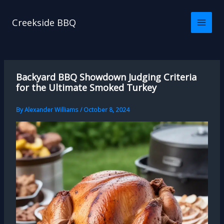
Skip
to
Creekside BBQ
content
Backyard BBQ Showdown Judging Criteria
for the Ultimate Smoked Turkey
By
Alexander Williams
/
October 8, 2024