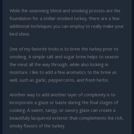
While the seasoning blend and smoking process are the
foundation for a stellar smoked turkey, there are a few
additional techniques you can employ to really make your
bird shine.
One of my favorite tricks is to brine the turkey prior to
smoking. A simple salt and sugar brine helps to season
the meat all the way through, while also locking in
moisture. I like to add a few aromatics to the brine as
well, such as garlic, peppercorns, and fresh herbs.
Another way to add another layer of complexity is to
incorporate a glaze or baste during the final stages of
cooking. A sweet, tangy, or savory glaze can create a
beautifully lacquered exterior that complements the rich,
smoky flavors of the turkey.