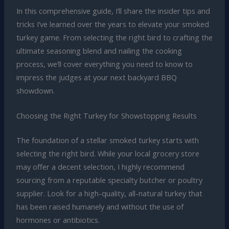
In this comprehensive guide, I’ll share the insider tips and
tricks I’ve learned over the years to elevate your smoked
turkey game. From selecting the right bird to crafting the
ultimate seasoning blend and nailing the cooking
process, we’ll cover everything you need to know to
impress the judges at your next backyard BBQ
showdown.
Choosing the Right Turkey for Showstopping Results
The foundation of a stellar smoked turkey starts with
selecting the right bird. While your local grocery store
may offer a decent selection, I highly recommend
sourcing from a reputable specialty butcher or poultry
supplier. Look for a high-quality, all-natural turkey that
has been raised humanely and without the use of
hormones or antibiotics.