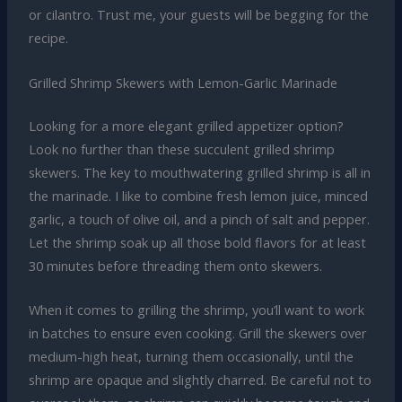
or cilantro. Trust me, your guests will be begging for the
recipe.
Grilled Shrimp Skewers with Lemon-Garlic Marinade
Looking for a more elegant grilled appetizer option?
Look no further than these succulent grilled shrimp
skewers. The key to mouthwatering grilled shrimp is all in
the marinade. I like to combine fresh lemon juice, minced
garlic, a touch of olive oil, and a pinch of salt and pepper.
Let the shrimp soak up all those bold flavors for at least
30 minutes before threading them onto skewers.
When it comes to grilling the shrimp, you’ll want to work
in batches to ensure even cooking. Grill the skewers over
medium-high heat, turning them occasionally, until the
shrimp are opaque and slightly charred. Be careful not to