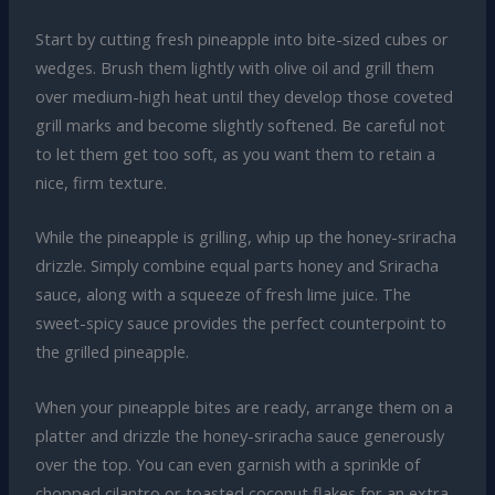
Start by cutting fresh pineapple into bite-sized cubes or
wedges. Brush them lightly with olive oil and grill them
over medium-high heat until they develop those coveted
grill marks and become slightly softened. Be careful not
to let them get too soft, as you want them to retain a
nice, firm texture.
While the pineapple is grilling, whip up the honey-sriracha
drizzle. Simply combine equal parts honey and Sriracha
sauce, along with a squeeze of fresh lime juice. The
sweet-spicy sauce provides the perfect counterpoint to
the grilled pineapple.
When your pineapple bites are ready, arrange them on a
platter and drizzle the honey-sriracha sauce generously
over the top. You can even garnish with a sprinkle of
chopped cilantro or toasted coconut flakes for an extra