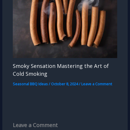
Smoky Sensation Mastering the Art of
Cold Smoking
Seasonal BBQ Ideas
/
October 8, 2024
/
Leave a Comment
Leave a Comment