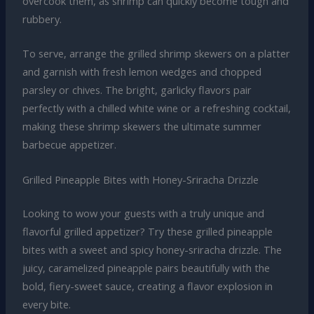
overcook them, as shrimp can quickly become tough and
rubbery.
To serve, arrange the grilled shrimp skewers on a platter
and garnish with fresh lemon wedges and chopped
parsley or chives. The bright, garlicky flavors pair
perfectly with a chilled white wine or a refreshing cocktail,
making these shrimp skewers the ultimate summer
barbecue appetizer.
Grilled Pineapple Bites with Honey-Sriracha Drizzle
Looking to wow your guests with a truly unique and
flavorful grilled appetizer? Try these grilled pineapple
bites with a sweet and spicy honey-sriracha drizzle. The
juicy, caramelized pineapple pairs beautifully with the
bold, fiery-sweet sauce, creating a flavor explosion in
every bite.