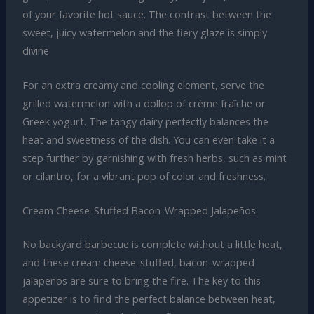
of your favorite hot sauce. The contrast between the
sweet, juicy watermelon and the fiery glaze is simply
divine.
For an extra creamy and cooling element, serve the
grilled watermelon with a dollop of crème fraîche or
Greek yogurt. The tangy dairy perfectly balances the
heat and sweetness of the dish. You can even take it a
step further by garnishing with fresh herbs, such as mint
or cilantro, for a vibrant pop of color and freshness.
Cream Cheese-Stuffed Bacon-Wrapped Jalapeños
No backyard barbecue is complete without a little heat,
and these cream cheese-stuffed, bacon-wrapped
jalapeños are sure to bring the fire. The key to this
appetizer is to find the perfect balance between heat,