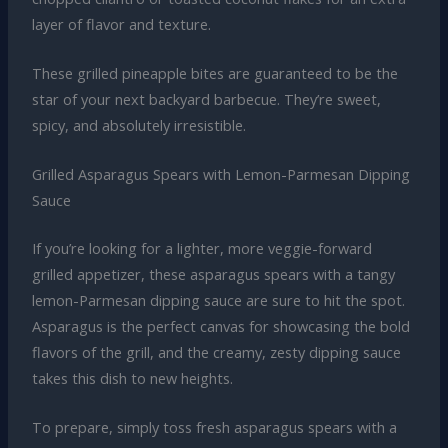
layer of flavor and texture.
These grilled pineapple bites are guaranteed to be the
star of your next backyard barbecue. They’re sweet,
spicy, and absolutely irresistible.
Grilled Asparagus Spears with Lemon-Parmesan Dipping
Sauce
If you’re looking for a lighter, more veggie-forward
grilled appetizer, these asparagus spears with a tangy
lemon-Parmesan dipping sauce are sure to hit the spot.
Asparagus is the perfect canvas for showcasing the bold
flavors of the grill, and the creamy, zesty dipping sauce
takes this dish to new heights.
To prepare, simply toss fresh asparagus spears with a