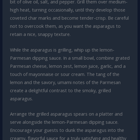
bit of olive oil, salt, and pepper. Grill them over medium-
high heat, turning occasionally, until they develop those
coveted char marks and become tender-crisp. Be careful
not to overcook them, as you want the asparagus to
retain a nice, snappy texture.
While the asparagus is grilling, whip up the lemon-
Parmesan dipping sauce. In a small bowl, combine grated
Parmesan cheese, lemon zest, lemon juice, garlic, and a
touch of mayonnaise or sour cream. The tang of the
lemon and the savory, umami notes of the Parmesan
create a delightful contrast to the smoky, grilled
asparagus.
Arrange the grilled asparagus spears on a platter and
serve alongside the lemon-Parmesan dipping sauce.
Encourage your guests to dunk the asparagus into the
creamy, flavorful sauce for a truly satisfying and healthy