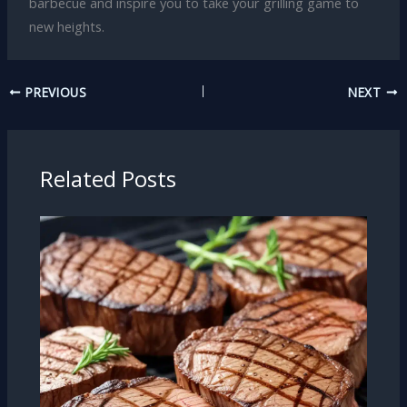
barbecue and inspire you to take your grilling game to
new heights.
PREVIOUS
NEXT
Related Posts