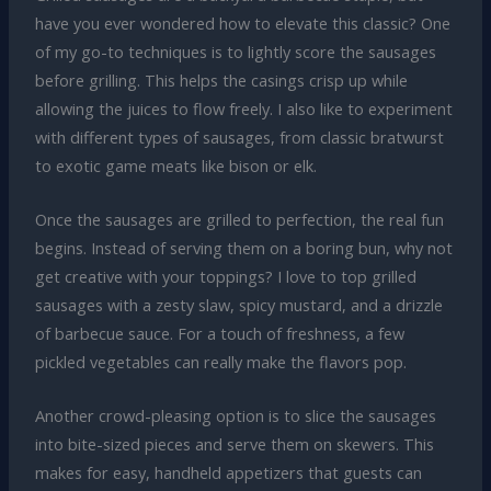
have you ever wondered how to elevate this classic? One
of my go-to techniques is to lightly score the sausages
before grilling. This helps the casings crisp up while
allowing the juices to flow freely. I also like to experiment
with different types of sausages, from classic bratwurst
to exotic game meats like bison or elk.
Once the sausages are grilled to perfection, the real fun
begins. Instead of serving them on a boring bun, why not
get creative with your toppings? I love to top grilled
sausages with a zesty slaw, spicy mustard, and a drizzle
of barbecue sauce. For a touch of freshness, a few
pickled vegetables can really make the flavors pop.
Another crowd-pleasing option is to slice the sausages
into bite-sized pieces and serve them on skewers. This
makes for easy, handheld appetizers that guests can