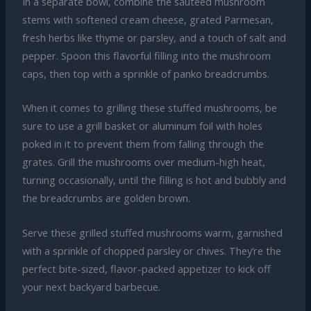
In a separate bowl, combine the sautéed mushroom
stems with softened cream cheese, grated Parmesan,
fresh herbs like thyme or parsley, and a touch of salt and
pepper. Spoon this flavorful filling into the mushroom
caps, then top with a sprinkle of panko breadcrumbs.
When it comes to grilling these stuffed mushrooms, be
sure to use a grill basket or aluminum foil with holes
poked in it to prevent them from falling through the
grates. Grill the mushrooms over medium-high heat,
turning occasionally, until the filling is hot and bubbly and
the breadcrumbs are golden brown.
Serve these grilled stuffed mushrooms warm, garnished
with a sprinkle of chopped parsley or chives. They’re the
perfect bite-sized, flavor-packed appetizer to kick off
your next backyard barbecue.