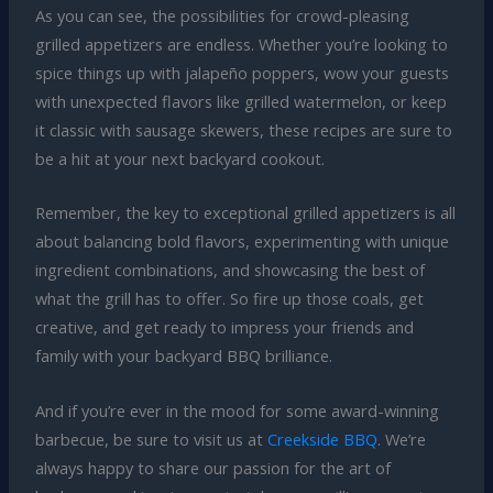
As you can see, the possibilities for crowd-pleasing
grilled appetizers are endless. Whether you’re looking to
spice things up with jalapeño poppers, wow your guests
with unexpected flavors like grilled watermelon, or keep
it classic with sausage skewers, these recipes are sure to
be a hit at your next backyard cookout.
Remember, the key to exceptional grilled appetizers is all
about balancing bold flavors, experimenting with unique
ingredient combinations, and showcasing the best of
what the grill has to offer. So fire up those coals, get
creative, and get ready to impress your friends and
family with your backyard BBQ brilliance.
And if you’re ever in the mood for some award-winning
barbecue, be sure to visit us at
Creekside BBQ
. We’re
always happy to share our passion for the art of