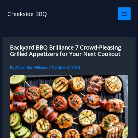
Skip
to
Creekside BBQ
content
Backyard BBQ Brilliance 7 Crowd-Pleasing
Grilled Appetizers for Your Next Cookout
By
Alexander Williams
/
October 8, 2024