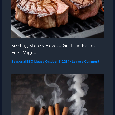
Sizzling Steaks How to Grill the Perfect
Filet Mignon
Seasonal BBQ Ideas
/
October 8, 2024
/
Leave a Comment