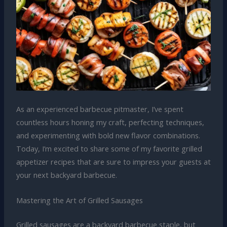
As an experienced barbecue pitmaster, I’ve spent
countless hours honing my craft, perfecting techniques,
and experimenting with bold new flavor combinations.
Today, I’m excited to share some of my favorite grilled
appetizer recipes that are sure to impress your guests at
your next backyard barbecue.
Mastering the Art of Grilled Sausages
Grilled sausages are a backyard barbecue staple, but