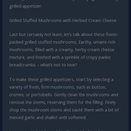
grilled appetizer.
Grilled Stuffed Mushrooms with Herbed Cream Cheese
Last but certainly not least, let’s talk about these flavor-
packed grilled stuffed mushrooms. Earthy, umami-rich
mushrooms, filled with a creamy, herby cream cheese
mixture, and finished with a sprinkle of crispy panko
breadcrumbs – what’s not to love?
To make these grilled appetizers, start by selecting a
variety of fresh, firm mushrooms, such as button,
cremini, or portobello. Gently clean the mushrooms and
remove the stems, reserving them for the filling. Finely
chop the mushroom stems and sauté them with a bit of
minced garlic and shallot until softened.