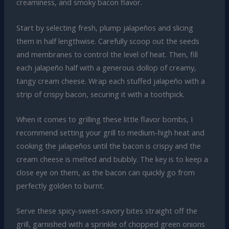
creaminess, and smoky bacon flavor.
Start by selecting fresh, plump jalapeños and slicing
them in half lengthwise. Carefully scoop out the seeds
and membranes to control the level of heat. Then, fill
each jalapeño half with a generous dollop of creamy,
tangy cream cheese. Wrap each stuffed jalapeño with a
strip of crispy bacon, securing it with a toothpick.
When it comes to grilling these little flavor bombs, I
recommend setting your grill to medium-high heat and
cooking the jalapeños until the bacon is crispy and the
cream cheese is melted and bubbly. The key is to keep a
close eye on them, as the bacon can quickly go from
perfectly golden to burnt.
Serve these spicy-sweet-savory bites straight off the
grill, garnished with a sprinkle of chopped green onions