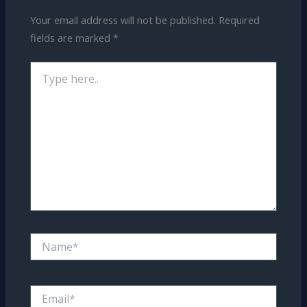
Your email address will not be published.
Required
fields are marked
*
Type
here..
Name*
Email*