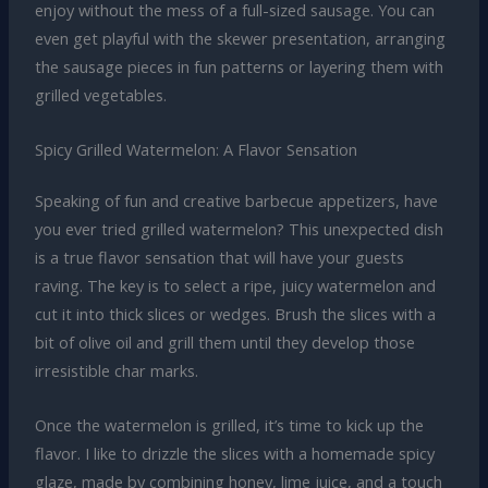
enjoy without the mess of a full-sized sausage. You can
even get playful with the skewer presentation, arranging
the sausage pieces in fun patterns or layering them with
grilled vegetables.
Spicy Grilled Watermelon: A Flavor Sensation
Speaking of fun and creative barbecue appetizers, have
you ever tried grilled watermelon? This unexpected dish
is a true flavor sensation that will have your guests
raving. The key is to select a ripe, juicy watermelon and
cut it into thick slices or wedges. Brush the slices with a
bit of olive oil and grill them until they develop those
irresistible char marks.
Once the watermelon is grilled, it’s time to kick up the
flavor. I like to drizzle the slices with a homemade spicy
glaze, made by combining honey, lime juice, and a touch