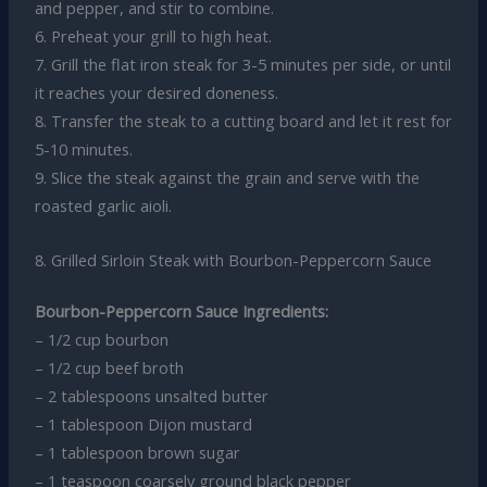
and pepper, and stir to combine.
6. Preheat your grill to high heat.
7. Grill the flat iron steak for 3-5 minutes per side, or until
it reaches your desired doneness.
8. Transfer the steak to a cutting board and let it rest for
5-10 minutes.
9. Slice the steak against the grain and serve with the
roasted garlic aioli.
8. Grilled Sirloin Steak with Bourbon-Peppercorn Sauce
Bourbon-Peppercorn Sauce Ingredients:
– 1/2 cup bourbon
– 1/2 cup beef broth
– 2 tablespoons unsalted butter
– 1 tablespoon Dijon mustard
– 1 tablespoon brown sugar
– 1 teaspoon coarsely ground black pepper