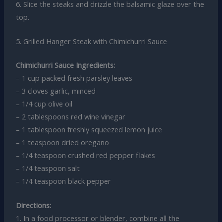
6. Slice the steaks and drizzle the balsamic glaze over the
top.
5. Grilled Hanger Steak with Chimichurri Sauce
Chimichurri Sauce Ingredients:
– 1 cup packed fresh parsley leaves
– 3 cloves garlic, minced
– 1/4 cup olive oil
– 2 tablespoons red wine vinegar
– 1 tablespoon freshly squeezed lemon juice
– 1 teaspoon dried oregano
– 1/4 teaspoon crushed red pepper flakes
– 1/4 teaspoon salt
– 1/4 teaspoon black pepper
Directions:
1. In a food processor or blender, combine all the