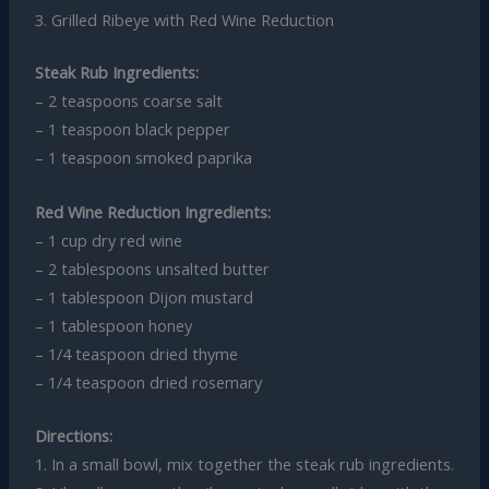
3. Grilled Ribeye with Red Wine Reduction
Steak Rub Ingredients:
– 2 teaspoons coarse salt
– 1 teaspoon black pepper
– 1 teaspoon smoked paprika
Red Wine Reduction Ingredients:
– 1 cup dry red wine
– 2 tablespoons unsalted butter
– 1 tablespoon Dijon mustard
– 1 tablespoon honey
– 1/4 teaspoon dried thyme
– 1/4 teaspoon dried rosemary
Directions:
1. In a small bowl, mix together the steak rub ingredients.