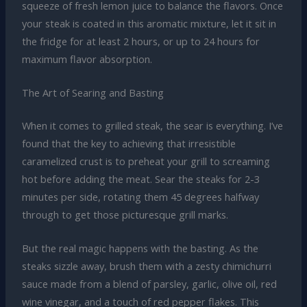
squeeze of fresh lemon juice to balance the flavors. Once
your steak is coated in this aromatic mixture, let it sit in
the fridge for at least 2 hours, or up to 24 hours for
maximum flavor absorption.
The Art of Searing and Basting
When it comes to grilled steak, the sear is everything. I’ve
found that the key to achieving that irresistible
caramelized crust is to preheat your grill to screaming
hot before adding the meat. Sear the steaks for 2-3
minutes per side, rotating them 45 degrees halfway
through to get those picturesque grill marks.
But the real magic happens with the basting. As the
steaks sizzle away, brush them with a zesty chimichurri
sauce made from a blend of parsley, garlic, olive oil, red
wine vinegar, and a touch of red pepper flakes. This