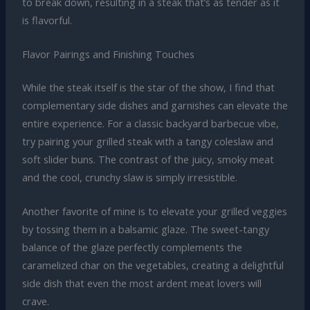
to break down, resulting in a steak that’s as tender as it
is flavorful.
Flavor Pairings and Finishing Touches
While the steak itself is the star of the show, I find that
complementary side dishes and garnishes can elevate the
entire experience. For a classic backyard barbecue vibe,
try pairing your grilled steak with a tangy coleslaw and
soft slider buns. The contrast of the juicy, smoky meat
and the cool, crunchy slaw is simply irresistible.
Another favorite of mine is to elevate your grilled veggies
by tossing them in a balsamic glaze. The sweet-tangy
balance of the glaze perfectly complements the
caramelized char on the vegetables, creating a delightful
side dish that even the most ardent meat lovers will
crave.