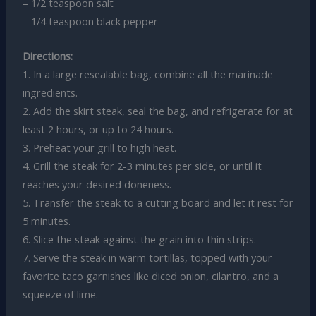
– 1/2 teaspoon salt
– 1/4 teaspoon black pepper
Directions:
1. In a large resealable bag, combine all the marinade
ingredients.
2. Add the skirt steak, seal the bag, and refrigerate for at
least 2 hours, or up to 24 hours.
3. Preheat your grill to high heat.
4. Grill the steak for 2-3 minutes per side, or until it
reaches your desired doneness.
5. Transfer the steak to a cutting board and let it rest for
5 minutes.
6. Slice the steak against the grain into thin strips.
7. Serve the steak in warm tortillas, topped with your
favorite taco garnishes like diced onion, cilantro, and a
squeeze of lime.