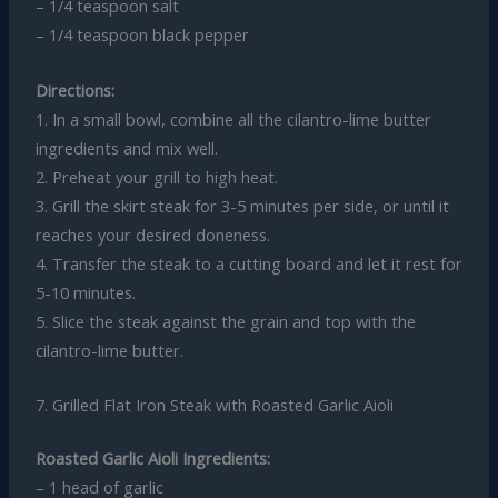
– 1/4 teaspoon salt
– 1/4 teaspoon black pepper
Directions:
1. In a small bowl, combine all the cilantro-lime butter
ingredients and mix well.
2. Preheat your grill to high heat.
3. Grill the skirt steak for 3-5 minutes per side, or until it
reaches your desired doneness.
4. Transfer the steak to a cutting board and let it rest for
5-10 minutes.
5. Slice the steak against the grain and top with the
cilantro-lime butter.
7. Grilled Flat Iron Steak with Roasted Garlic Aioli
Roasted Garlic Aioli Ingredients:
– 1 head of garlic