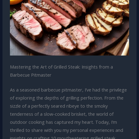
Mastering the Art of Grilled Steak: Insights from a
Barbecue Pitmaster
As a seasoned barbecue pitmaster, I’ve had the privilege
of exploring the depths of grilling perfection. From the
sizzle of a perfectly seared ribeye to the smoky
tenderness of a slow-cooked brisket, the world of
outdoor cooking has captured my heart. Today, I’m
thrilled to share with you my personal experiences and
insights on crafting 10 mouthwatering grilled steak