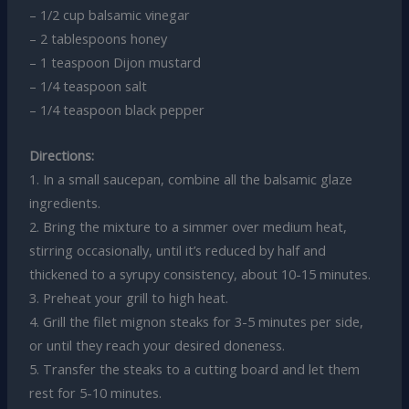
– 1/2 cup balsamic vinegar
– 2 tablespoons honey
– 1 teaspoon Dijon mustard
– 1/4 teaspoon salt
– 1/4 teaspoon black pepper
Directions:
1. In a small saucepan, combine all the balsamic glaze
ingredients.
2. Bring the mixture to a simmer over medium heat,
stirring occasionally, until it’s reduced by half and
thickened to a syrupy consistency, about 10-15 minutes.
3. Preheat your grill to high heat.
4. Grill the filet mignon steaks for 3-5 minutes per side,
or until they reach your desired doneness.
5. Transfer the steaks to a cutting board and let them
rest for 5-10 minutes.