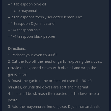
– 1 tablespoon olive oil
– 1 cup mayonnaise
– 2 tablespoons freshly squeezed lemon juice
– 1 teaspoon Dijon mustard
– 1/4 teaspoon salt
– 1/4 teaspoon black pepper
Directions:
1. Preheat your oven to 400°F.
2. Cut the top off the head of garlic, exposing the cloves.
Drizzle the exposed cloves with olive oil and wrap the
garlic in foil.
3. Roast the garlic in the preheated oven for 30-40
minutes, or until the cloves are soft and fragrant.
4. In a small bowl, mash the roasted garlic cloves into a
paste.
5. Add the mayonnaise, lemon juice, Dijon mustard, salt,