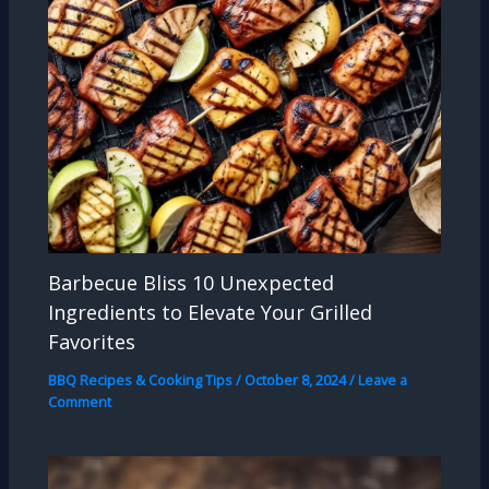
Barbecue Bliss 10 Unexpected
Ingredients to Elevate Your Grilled
Favorites
BBQ Recipes & Cooking Tips
/
October 8, 2024
/
Leave a
Comment