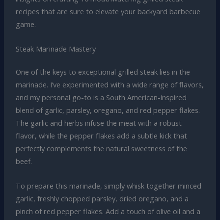
recipes that are sure to elevate your backyard barbecue
game.
Steak Marinade Mastery
One of the keys to exceptional grilled steak lies in the
marinade. I’ve experimented with a wide range of flavors,
and my personal go-to is a South American-inspired
blend of garlic, parsley, oregano, and red pepper flakes.
The garlic and herbs infuse the meat with a robust
flavor, while the pepper flakes add a subtle kick that
perfectly complements the natural sweetness of the
beef.
To prepare this marinade, simply whisk together minced
garlic, freshly chopped parsley, dried oregano, and a
pinch of red pepper flakes. Add a touch of olive oil and a