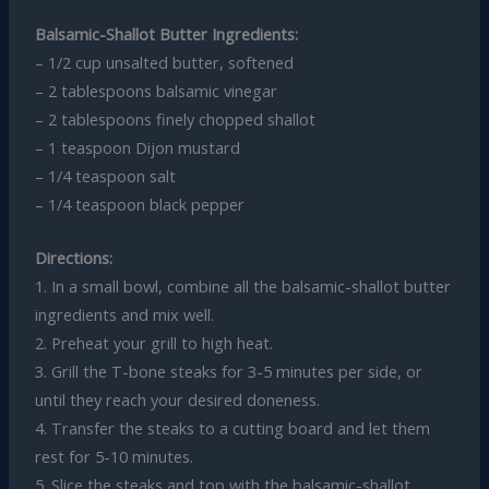
Balsamic-Shallot Butter Ingredients:
– 1/2 cup unsalted butter, softened
– 2 tablespoons balsamic vinegar
– 2 tablespoons finely chopped shallot
– 1 teaspoon Dijon mustard
– 1/4 teaspoon salt
– 1/4 teaspoon black pepper
Directions:
1. In a small bowl, combine all the balsamic-shallot butter
ingredients and mix well.
2. Preheat your grill to high heat.
3. Grill the T-bone steaks for 3-5 minutes per side, or
until they reach your desired doneness.
4. Transfer the steaks to a cutting board and let them
rest for 5-10 minutes.
5. Slice the steaks and top with the balsamic-shallot