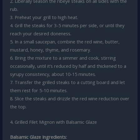
2. Liberally season the ribeye steaks on all sides with the
rub.
3. Preheat your grill to high heat.
4. Grill the steaks for 3-5 minutes per side, or until they
reach your desired doneness.
5. In a small saucepan, combine the red wine, butter,
mustard, honey, thyme, and rosemary.
6. Bring the mixture to a simmer and cook, stirring
occasionally, until it’s reduced by half and thickened to a
syrupy consistency, about 10-15 minutes.
7. Transfer the grilled steaks to a cutting board and let
them rest for 5-10 minutes.
8. Slice the steaks and drizzle the red wine reduction over
the top.
4. Grilled Filet Mignon with Balsamic Glaze
Balsamic Glaze Ingredients: