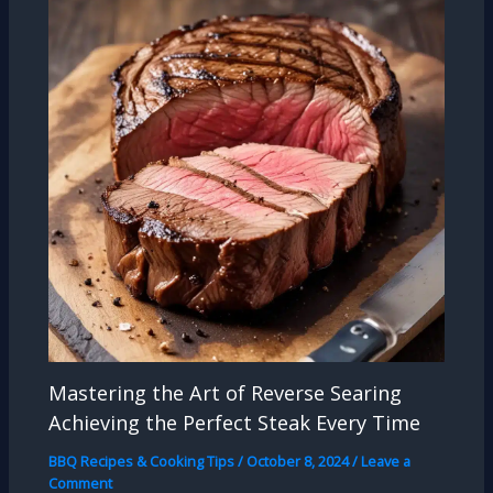
Mastering the Art of Reverse Searing
Achieving the Perfect Steak Every Time
BBQ Recipes & Cooking Tips
/
October 8, 2024
/
Leave a
Comment