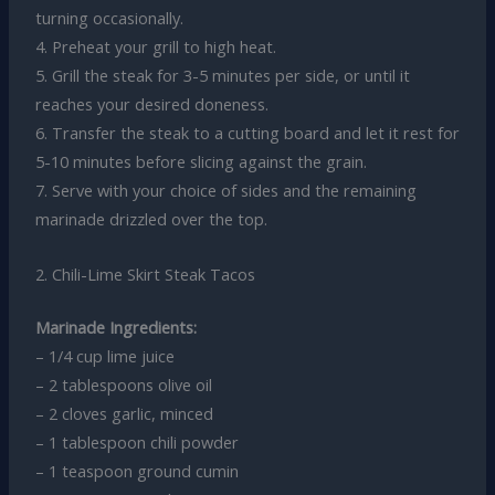
turning occasionally.
4. Preheat your grill to high heat.
5. Grill the steak for 3-5 minutes per side, or until it
reaches your desired doneness.
6. Transfer the steak to a cutting board and let it rest for
5-10 minutes before slicing against the grain.
7. Serve with your choice of sides and the remaining
marinade drizzled over the top.
2. Chili-Lime Skirt Steak Tacos
Marinade Ingredients:
– 1/4 cup lime juice
– 2 tablespoons olive oil
– 2 cloves garlic, minced
– 1 tablespoon chili powder
– 1 teaspoon ground cumin