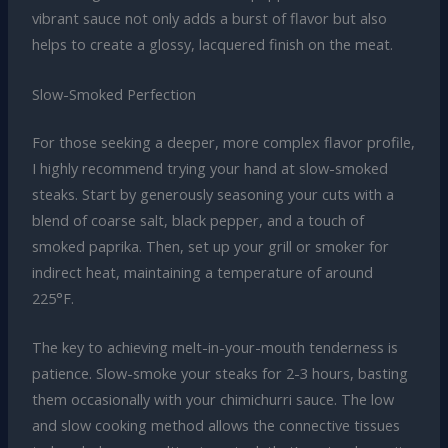
vibrant sauce not only adds a burst of flavor but also
helps to create a glossy, lacquered finish on the meat.
Slow-Smoked Perfection
For those seeking a deeper, more complex flavor profile,
I highly recommend trying your hand at slow-smoked
steaks. Start by generously seasoning your cuts with a
blend of coarse salt, black pepper, and a touch of
smoked paprika. Then, set up your grill or smoker for
indirect heat, maintaining a temperature of around
225°F.
The key to achieving melt-in-your-mouth tenderness is
patience. Slow-smoke your steaks for 2-3 hours, basting
them occasionally with your chimichurri sauce. The low
and slow cooking method allows the connective tissues