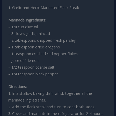
1. Garlic and Herb-Marinated Flank Steak
Marinade Ingredients:
– 1/4 cup olive oil
– 3 cloves garlic, minced
– 2 tablespoons chopped fresh parsley
– 1 tablespoon dried oregano
– 1 teaspoon crushed red pepper flakes
– Juice of 1 lemon
– 1/2 teaspoon coarse salt
– 1/4 teaspoon black pepper
Directions:
1. In a shallow baking dish, whisk together all the
marinade ingredients.
2. Add the flank steak and turn to coat both sides.
3. Cover and marinate in the refrigerator for 2-4 hours,