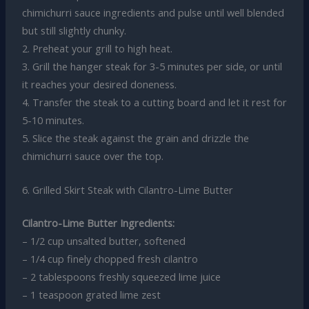
chimichurri sauce ingredients and pulse until well blended
but still slightly chunky.
2. Preheat your grill to high heat.
3. Grill the hanger steak for 3-5 minutes per side, or until
it reaches your desired doneness.
4. Transfer the steak to a cutting board and let it rest for
5-10 minutes.
5. Slice the steak against the grain and drizzle the
chimichurri sauce over the top.
6. Grilled Skirt Steak with Cilantro-Lime Butter
Cilantro-Lime Butter Ingredients:
– 1/2 cup unsalted butter, softened
– 1/4 cup finely chopped fresh cilantro
– 2 tablespoons freshly squeezed lime juice
– 1 teaspoon grated lime zest