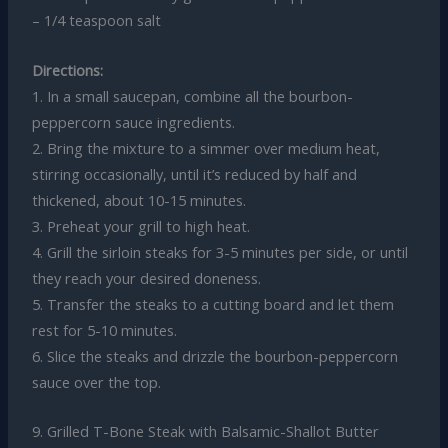
– 1/4 teaspoon salt
Directions:
1. In a small saucepan, combine all the bourbon-
peppercorn sauce ingredients.
2. Bring the mixture to a simmer over medium heat,
stirring occasionally, until it’s reduced by half and
thickened, about 10-15 minutes.
3. Preheat your grill to high heat.
4. Grill the sirloin steaks for 3-5 minutes per side, or until
they reach your desired doneness.
5. Transfer the steaks to a cutting board and let them
rest for 5-10 minutes.
6. Slice the steaks and drizzle the bourbon-peppercorn
sauce over the top.
9. Grilled T-Bone Steak with Balsamic-Shallot Butter