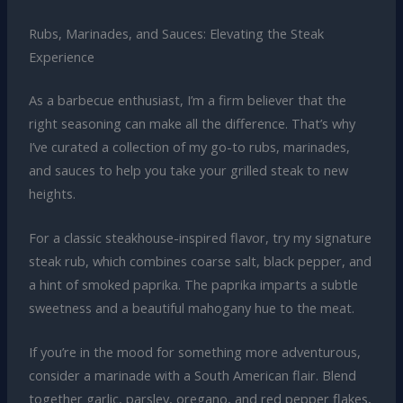
Rubs, Marinades, and Sauces: Elevating the Steak
Experience
As a barbecue enthusiast, I’m a firm believer that the
right seasoning can make all the difference. That’s why
I’ve curated a collection of my go-to rubs, marinades,
and sauces to help you take your grilled steak to new
heights.
For a classic steakhouse-inspired flavor, try my signature
steak rub, which combines coarse salt, black pepper, and
a hint of smoked paprika. The paprika imparts a subtle
sweetness and a beautiful mahogany hue to the meat.
If you’re in the mood for something more adventurous,
consider a marinade with a South American flair. Blend
together garlic, parsley, oregano, and red pepper flakes,