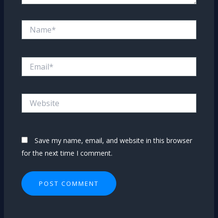
Name*
Email*
Website
Save my name, email, and website in this browser
for the next time I comment.