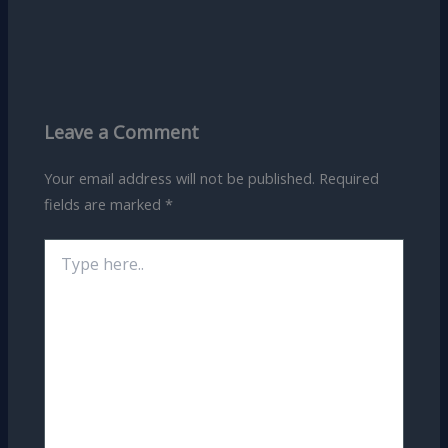
Leave a Comment
Your email address will not be published.
Required
fields are marked
*
Type
here..