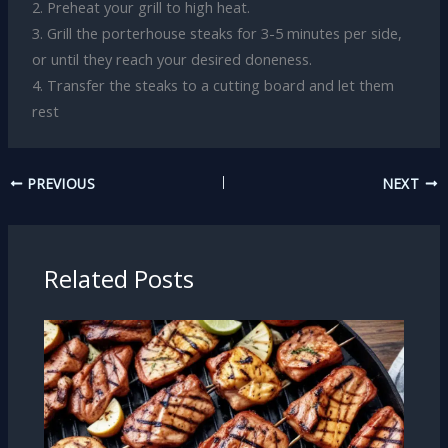
2. Preheat your grill to high heat.
3. Grill the porterhouse steaks for 3-5 minutes per side,
or until they reach your desired doneness.
4. Transfer the steaks to a cutting board and let them
rest
PREVIOUS
NEXT
Related Posts