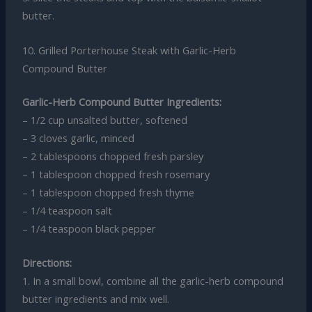
butter.
10. Grilled Porterhouse Steak with Garlic-Herb
Compound Butter
Garlic-Herb Compound Butter Ingredients:
– 1/2 cup unsalted butter, softened
– 3 cloves garlic, minced
– 2 tablespoons chopped fresh parsley
– 1 tablespoon chopped fresh rosemary
– 1 tablespoon chopped fresh thyme
– 1/4 teaspoon salt
– 1/4 teaspoon black pepper
Directions:
1. In a small bowl, combine all the garlic-herb compound
butter ingredients and mix well.