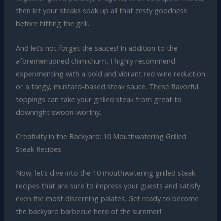
then let your steaks soak up all that zesty goodness
before hitting the grill.
And let’s not forget the sauces! In addition to the
aforementioned chimichurri, I highly recommend
experimenting with a bold and vibrant red wine reduction
or a tangy, mustard-based steak sauce. These flavorful
toppings can take your grilled steak from great to
downright swoon-worthy.
Creativity in the Backyard: 10 Mouthwatering Grilled
Steak Recipes
Now, let’s dive into the 10 mouthwatering grilled steak
recipes that are sure to impress your guests and satisfy
even the most discerning palates. Get ready to become
the backyard barbecue hero of the summer!