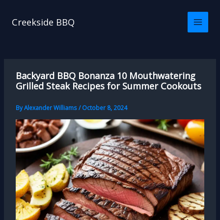
Skip
to
Creekside BBQ
content
Backyard BBQ Bonanza 10 Mouthwatering
Grilled Steak Recipes for Summer Cookouts
By
Alexander Williams
/
October 8, 2024