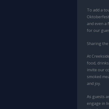
To add a tou
Oktoberfest
and even a 
for our gues
Sharing the
At Creekside
food, drinks
invite our 
smoked meat
and joy.
As guests ar
engage in li