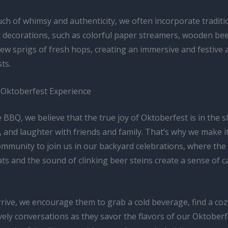
ch of whimsy and authenticity, we often incorporate traditi
 decorations, such as colorful paper streamers, wooden bee
few sprigs of fresh hops, creating an immersive and festiv
ts.
 Oktoberfest Experience
 BBQ, we believe that the true joy of Oktoberfest is in the s
, and laughter with friends and family. That’s why we make it
community to join us in our backyard celebrations, where th
s and the sound of clinking beer steins create a sense of 
rive, we encourage them to grab a cold beverage, find a coz
vely conversations as they savor the flavors of our Oktober