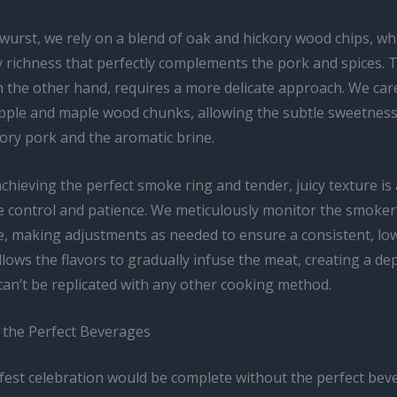
wurst, we rely on a blend of oak and hickory wood chips, wh
y richness that perfectly complements the pork and spices. 
 the other hand, requires a more delicate approach. We care
apple and maple wood chunks, allowing the subtle sweetness
ory pork and the aromatic brine.
chieving the perfect smoke ring and tender, juicy texture is 
 control and patience. We meticulously monitor the smoker’
, making adjustments as needed to ensure a consistent, lo
llows the flavors to gradually infuse the meat, creating a dep
can’t be replicated with any other cooking method.
h the Perfect Beverages
est celebration would be complete without the perfect bev