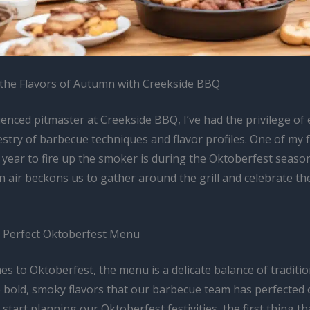
the Flavors of Autumn with Creekside BBQ
enced pitmaster at Creekside BBQ, I’ve had the privilege of
estry of barbecue techniques and flavor profiles. One of my 
 year to fire up the smoker is during the Oktoberfest seaso
 air beckons us to gather around the grill and celebrate th
e Perfect Oktoberfest Menu
es to Oktoberfest, the menu is a delicate balance of tradit
e bold, smoky flavors that our barbecue team has perfected 
 start planning our Oktoberfest festivities, the first thing t