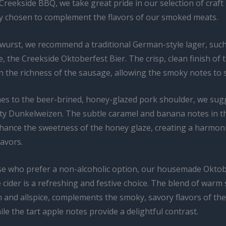
 Creekside BBQ, we take great pride in our selection of craft
ly chosen to complement the flavors of our smoked meats.
twurst, we recommend a traditional German-style lager, suc
te, the Creekside Oktoberfest Bier. The crisp, clean finish of 
h the richness of the sausage, allowing the smoky notes to 
es to the beer-brined, honey-glazed pork shoulder, we sug
alty Dunkelweizen. The subtle caramel and banana notes in t
nhance the sweetness of the honey glaze, creating a harmon
lavors.
se who prefer a non-alcoholic option, our housemade Oktob
 cider is a refreshing and festive choice. The blend of warm 
 and allspice, complements the smoky, savory flavors of th
le the tart apple notes provide a delightful contrast.