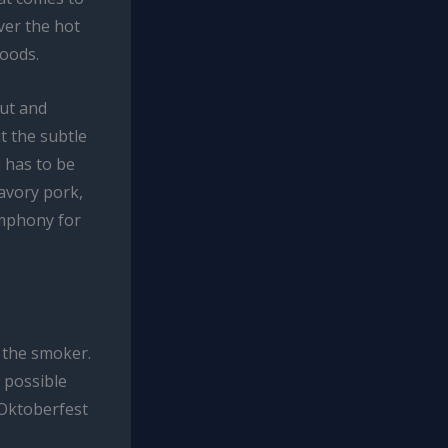
ver the hot
woods.
aut and
t the subtle
 has to be
avory pork,
ymphony for
 the smoker.
 possible
 Oktoberfest