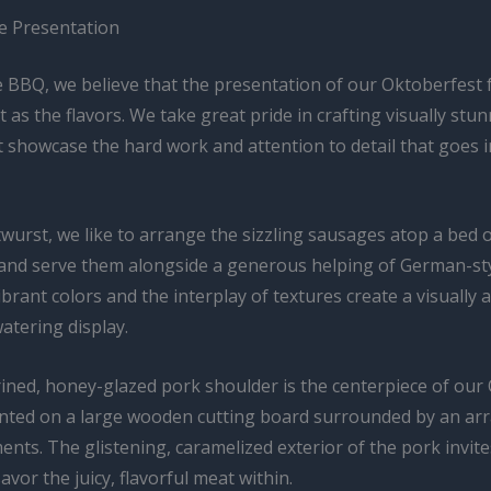
he Presentation
 BBQ, we believe that the presentation of our Oktoberfest f
 as the flavors. We take great pride in crafting visually stu
t showcase the hard work and attention to detail that goes 
wurst, we like to arrange the sizzling sausages atop a bed 
and serve them alongside a generous helping of German-st
ibrant colors and the interplay of textures create a visually
tering display.
ined, honey-glazed pork shoulder is the centerpiece of our
ented on a large wooden cutting board surrounded by an arra
ents. The glistening, caramelized exterior of the pork invit
savor the juicy, flavorful meat within.