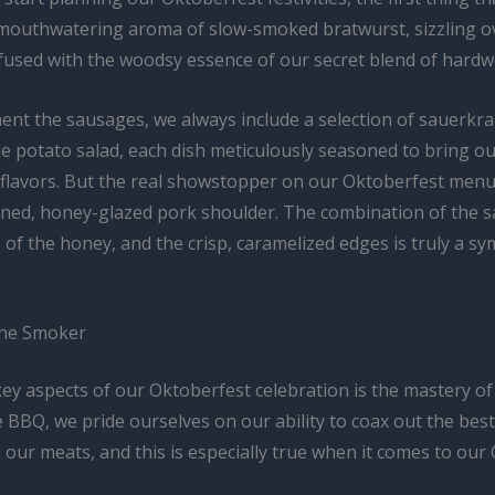
 mouthwatering aroma of slow-smoked bratwurst, sizzling o
nfused with the woodsy essence of our secret blend of hard
nt the sausages, we always include a selection of sauerkr
e potato salad, each dish meticulously seasoned to bring ou
f flavors. But the real showstopper on our Oktoberfest menu
ined, honey-glazed pork shoulder. The combination of the s
 of the honey, and the crisp, caramelized edges is truly a s
the Smoker
key aspects of our Oktoberfest celebration is the mastery of
 BBQ, we pride ourselves on our ability to coax out the best
 our meats, and this is especially true when it comes to our