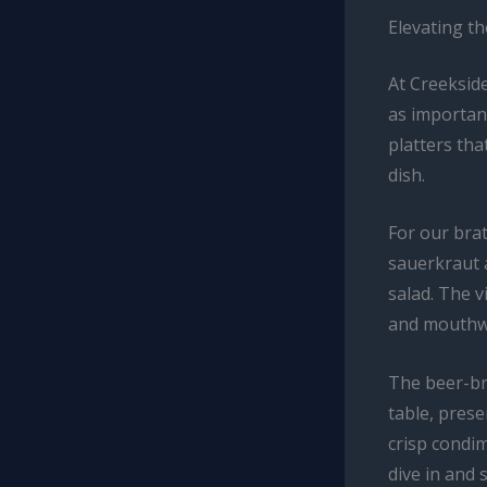
Elevating t
At Creekside
as important
platters tha
dish.
For our brat
sauerkraut 
salad. The v
and mouthwa
The beer-br
table, pres
crisp condim
dive in and 