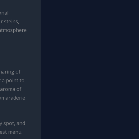
onal
r steins,
e atmosphere
haring of
 a point to
e aroma of
camaraderie
y spot, and
fest menu.