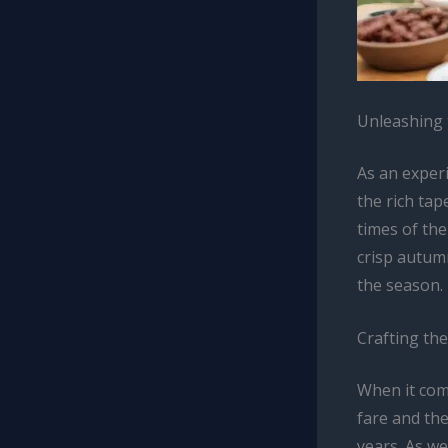
Unleashing 
As an experi
the rich tap
times of the
crisp autumn
the season.
Crafting th
When it com
fare and th
years. As we