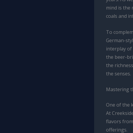
mind is the
coals and i
To compleme
German-styl
interplay o
the beer-br
the richness
the senses.
Mastering 
One of the 
At Creekside
flavors from
offerings.