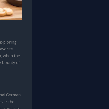
 exploring
favorite
n, when the
e bounty of
ional German
over the
hat comes to