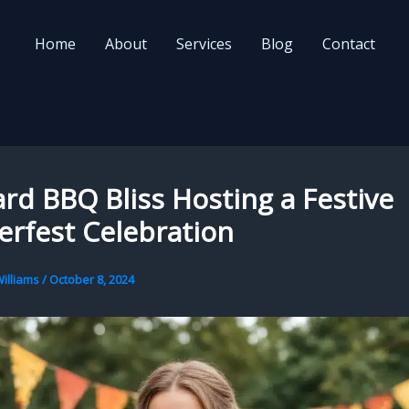
Home
About
Services
Blog
Contact
rd BBQ Bliss Hosting a Festive
rfest Celebration
illiams
/
October 8, 2024