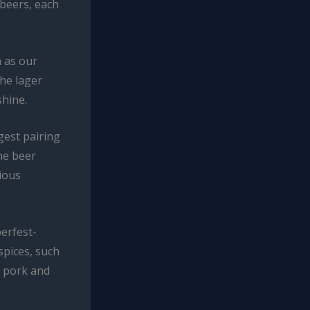
 beers, each
h as our
the lager
shine.
gest pairing
he beer
ious
erfest-
spices, such
e pork and