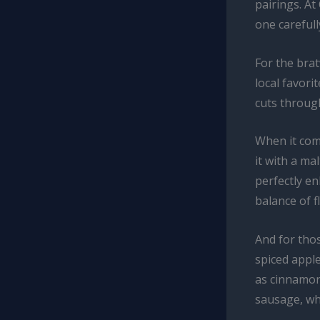
pairings. At
one careful
For the bra
local favori
cuts throug
When it com
it with a m
perfectly e
balance of f
And for tho
spiced apple
as cinnamon
sausage, whi