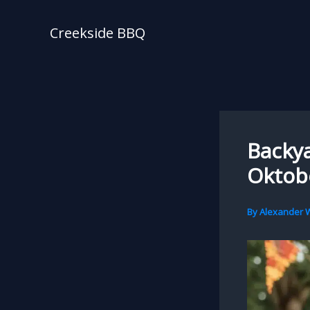
Skip
to
Creekside BBQ
content
Backya
Oktobe
By
Alexander W