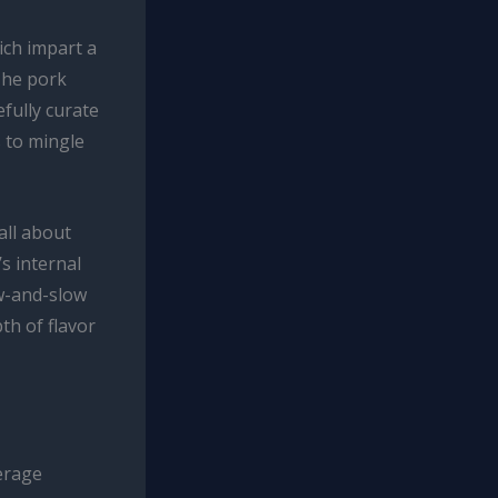
ich impart a
The pork
fully curate
 to mingle
all about
s internal
w-and-slow
th of flavor
erage