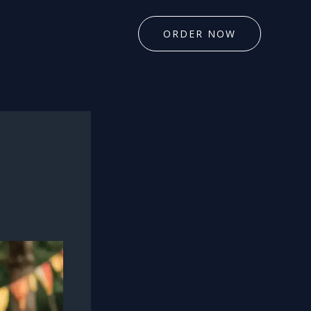
ORDER NOW