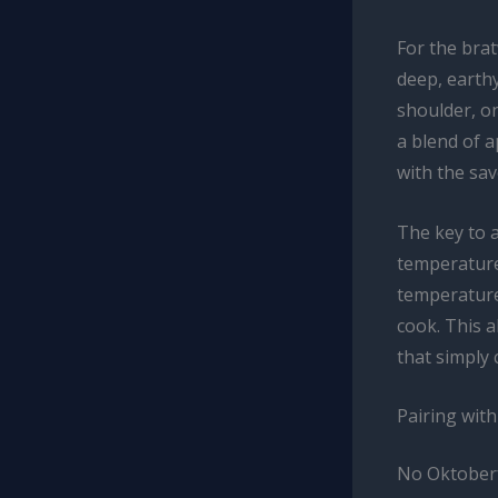
For the brat
deep, earth
shoulder, on
a blend of 
with the sav
The key to a
temperature
temperature
cook. This a
that simply 
Pairing wit
No Oktoberf