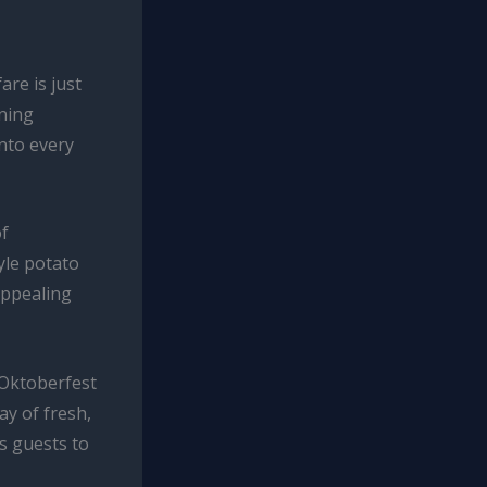
are is just
nning
into every
of
yle potato
 appealing
 Oktoberfest
y of fresh,
es guests to