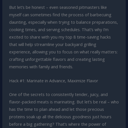
But let’s be honest – even seasoned pitmasters like
myself can sometimes find the process of barbecuing
daunting, especially when trying to balance preparations,
cooking times, and serving schedules. That’s why I’m
excited to share with you my top 8 time-saving hacks
that will help streamline your backyard grilling
experience, allowing you to focus on what really matters:
crafting unforgettable flavors and creating lasting
memories with family and friends.
Hack #1: Marinate in Advance, Maximize Flavor
One of the secrets to consistently tender, juicy, and
flavor-packed meats is marinating. But let’s be real – who
has the time to plan ahead and let those precious
proteins soak up all the delicious goodness just hours
before a big gathering? That’s where the power of