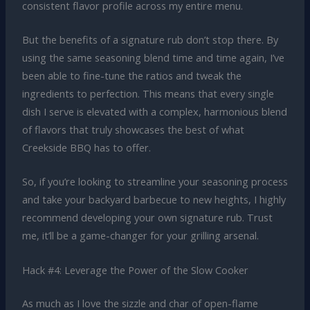
consistent flavor profile across my entire menu.
But the benefits of a signature rub don’t stop there. By
using the same seasoning blend time and time again, I’ve
been able to fine-tune the ratios and tweak the
ingredients to perfection. This means that every single
dish I serve is elevated with a complex, harmonious blend
of flavors that truly showcases the best of what
Creekside BBQ has to offer.
So, if you’re looking to streamline your seasoning process
and take your backyard barbecue to new heights, I highly
recommend developing your own signature rub. Trust
me, it’ll be a game-changer for your grilling arsenal.
Hack #4: Leverage the Power of the Slow Cooker
As much as I love the sizzle and char of open-flame