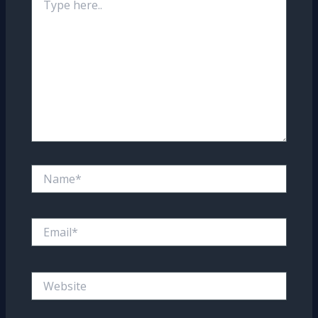
here..
Name*
Email*
Website