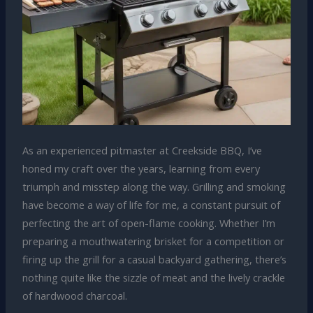
As an experienced pitmaster at Creekside BBQ, I’ve
honed my craft over the years, learning from every
triumph and misstep along the way. Grilling and smoking
have become a way of life for me, a constant pursuit of
perfecting the art of open-flame cooking. Whether I’m
preparing a mouthwatering brisket for a competition or
firing up the grill for a casual backyard gathering, there’s
nothing quite like the sizzle of meat and the lively crackle
of hardwood charcoal.