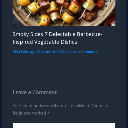
Smoky Sides 7 Delectable Barbecue-
Inspired Vegetable Dishes
BBQ Pairings
/
October 8, 2024
/
Leave a Comment
Leave a Comment
Your email address will not be published.
Required
fields are marked
*
Type