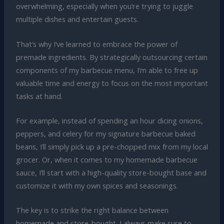
overwhelming, especially when you’re trying to juggle
multiple dishes and entertain guests.
That’s why I’ve learned to embrace the power of
premade ingredients. By strategically outsourcing certain
components of my barbecue menu, I’m able to free up
valuable time and energy to focus on the most important
tasks at hand.
For example, instead of spending an hour dicing onions,
peppers, and celery for my signature barbecue baked
beans, I’ll simply pick up a pre-chopped mix from my local
grocer. Or, when it comes to my homemade barbecue
sauce, I’ll start with a high-quality store-bought base and
customize it with my own spices and seasonings.
The key is to strike the right balance between
homemade and store-bought. I always make sure to