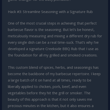
Hack #3: Streamline Seasoning with a Signature Rub
One of the most crucial steps in achieving that perfect
barbecue flavor is the seasoning. But let’s be honest,
meticulously measuring and mixing a different dry rub for
every single dish can be a real time-suck. That’s why I’ve
developed a signature Creekside BBQ Rub that I use as
the foundation for all my grilled and smoked creations.
This custom blend of spices, herbs, and seasonings has
become the backbone of my barbecue repertoire. I keep
a large batch of it on hand at all times, ready to be
liberally applied to chicken, pork, beef, and even
vegetables before they hit the grill or smoker. The
beauty of this approach is that it not only saves me
precious minutes in the kitchen, but it also ensures a