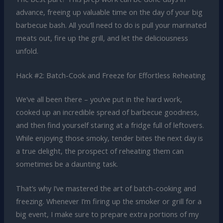
advance, freeing up valuable time on the day of your big
barbecue bash. All you’ll need to do is pull your marinated
meats out, fire up the grill, and let the deliciousness
unfold.
Hack #2: Batch-Cook and Freeze for Effortless Reheating
We’ve all been there – you’ve put in the hard work,
cooked up an incredible spread of barbecue goodness,
and then find yourself staring at a fridge full of leftovers.
While enjoying those smoky, tender bites the next day is
a true delight, the prospect of reheating them can
sometimes be a daunting task.
That’s why I’ve mastered the art of batch-cooking and
freezing. Whenever I’m firing up the smoker or grill for a
big event, I make sure to prepare extra portions of my