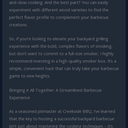
and-slow cooking. And the best part? You can easily
experiment with different wood varieties to find the
perfect flavor profile to complement your barbecue
creations.
So, if you’re looking to elevate your backyard grilling
experience with the bold, complex flavors of smoking,
but don’t want to commit to a full-size smoker, I highly
recommend investing in a high-quality smoker box. It’s a
simple, convenient hack that can truly take your barbecue
game to new heights.
Bringing it All Together: A Streamlined Barbecue
Experience
As a seasoned pitmaster at Creekside BBQ, I’ve learned
that the key to hosting a successful backyard barbecue
isn’t just about mastering the cooking techniques – it’s