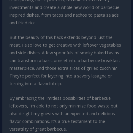
investments and create a whole new world of barbecue-
inspired dishes, from tacos and nachos to pasta salads
and fried rice.
But the beauty of this hack extends beyond just the
meat. I also love to get creative with leftover vegetables
and side dishes. A few spoonfuls of smoky baked beans
can transform a basic omelet into a barbecue breakfast
masterpiece. And those extra slices of grilled zucchini?
They’re perfect for layering into a savory lasagna or
turning into a flavorful dip.
By embracing the limitless possibilities of barbecue
leftovers, I’m able to not only minimize food waste but
also delight my guests with unexpected and delicious
flavor combinations. It’s a true testament to the
versatility of great barbecue.