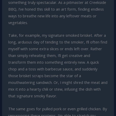
something truly spectacular. As a pitmaster at Creekside
BBQ, I’ve honed this skill to an art form, finding endless
ways to breathe new life into any leftover meats or
vegetables.
Take, for example, my signature smoked brisket. After a
long, arduous day of tending to the smoker, I’ll often find
myself with some extra slices or ends left over. Rather
than simply reheating them, I’ll get creative and
transform them into something entirely new. A quick
chop and a toss with barbecue sauce, and suddenly
those brisket scraps become the star of a
mouthwatering sandwich. Or, I might shred the meat and
mix it into a hearty chili or stew, infusing the dish with
that signature smoky flavor.
The same goes for pulled pork or even grilled chicken. By
repurposing these proteins, I’m able to stretch my