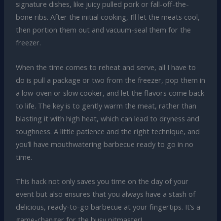
signature dishes, like juicy pulled pork or fall-off-the-
bone ribs. After the initial cooking, I’ll let the meats cool,
then portion them out and vacuum-seal them for the
freezer.
When the time comes to reheat and serve, all I have to
do is pull a package or two from the freezer, pop them in
a low-oven or slow cooker, and let the flavors come back
to life. The key is to gently warm the meat, rather than
blasting it with high heat, which can lead to dryness and
toughness. A little patience and the right technique, and
you’ll have mouthwatering barbecue ready to go in no
time.
This hack not only saves you time on the day of your
event but also ensures that you always have a stash of
delicious, ready-to-go barbecue at your fingertips. It’s a
game-changer for the busy pitmaster!