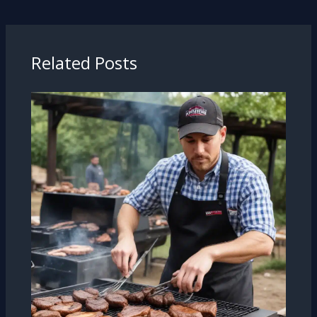
Related Posts