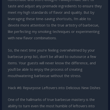
taste and adjust any premade ingredients to ensure they
meet my high standards of flavor and quality. But by
leveraging these time-saving shortcuts, I’m able to
devote more attention to the true artistry of barbecue,
like perfecting my smoking techniques or experimenting
with new flavor combinations.
So, the next time you’re feeling overwhelmed by your
barbecue prep list, don’t be afraid to outsource a few
items. Your guests will never know the difference, and
you’ll be able to enjoy the process of creating
mouthwatering barbecue without the stress.
Hack #6: Repurpose Leftovers into Delicious New Dishes
One of the hallmarks of true barbecue mastery is the
ability to turn even the most humble of leftovers into