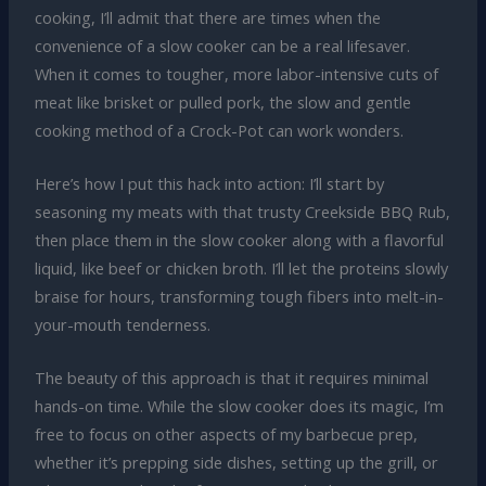
cooking, I’ll admit that there are times when the
convenience of a slow cooker can be a real lifesaver.
When it comes to tougher, more labor-intensive cuts of
meat like brisket or pulled pork, the slow and gentle
cooking method of a Crock-Pot can work wonders.
Here’s how I put this hack into action: I’ll start by
seasoning my meats with that trusty Creekside BBQ Rub,
then place them in the slow cooker along with a flavorful
liquid, like beef or chicken broth. I’ll let the proteins slowly
braise for hours, transforming tough fibers into melt-in-
your-mouth tenderness.
The beauty of this approach is that it requires minimal
hands-on time. While the slow cooker does its magic, I’m
free to focus on other aspects of my barbecue prep,
whether it’s prepping side dishes, setting up the grill, or