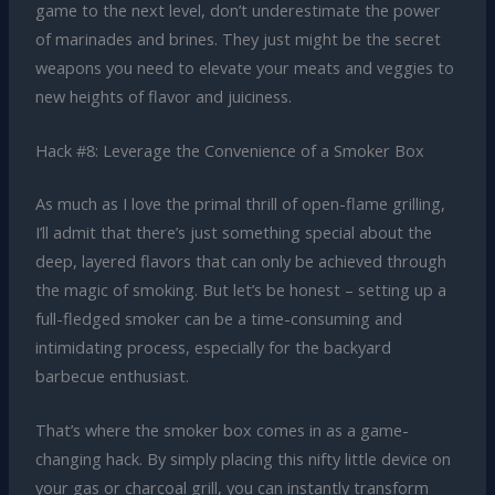
game to the next level, don’t underestimate the power
of marinades and brines. They just might be the secret
weapons you need to elevate your meats and veggies to
new heights of flavor and juiciness.
Hack #8: Leverage the Convenience of a Smoker Box
As much as I love the primal thrill of open-flame grilling,
I’ll admit that there’s just something special about the
deep, layered flavors that can only be achieved through
the magic of smoking. But let’s be honest – setting up a
full-fledged smoker can be a time-consuming and
intimidating process, especially for the backyard
barbecue enthusiast.
That’s where the smoker box comes in as a game-
changing hack. By simply placing this nifty little device on
your gas or charcoal grill, you can instantly transform