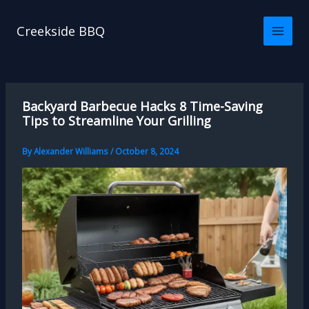
Skip
to
Creekside BBQ
content
Backyard Barbecue Hacks 8 Time-Saving
Tips to Streamline Your Grilling
By
Alexander Williams
/
October 8, 2024