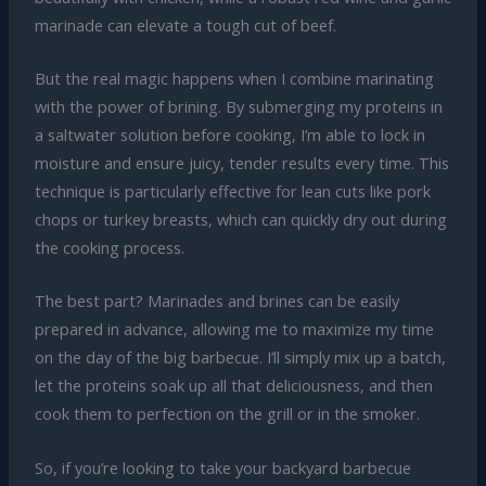
marinade can elevate a tough cut of beef.
But the real magic happens when I combine marinating
with the power of brining. By submerging my proteins in
a saltwater solution before cooking, I’m able to lock in
moisture and ensure juicy, tender results every time. This
technique is particularly effective for lean cuts like pork
chops or turkey breasts, which can quickly dry out during
the cooking process.
The best part? Marinades and brines can be easily
prepared in advance, allowing me to maximize my time
on the day of the big barbecue. I’ll simply mix up a batch,
let the proteins soak up all that deliciousness, and then
cook them to perfection on the grill or in the smoker.
So, if you’re looking to take your backyard barbecue