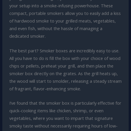
your setup into a smoke-infusing powerhouse. These
compact, portable smokers allow you to easily add a kiss
of hardwood smoke to your grilled meats, vegetables,
and even fish, without the hassle of managing a
dedicated smoker.
The best part? Smoker boxes are incredibly easy to use.
All you have to do is fill the box with your choice of wood
chips or pellets, preheat your grill, and then place the
smoker box directly on the grates. As the grill heats up,
the wood will start to smolder, releasing a steady stream
of fragrant, flavor-enhancing smoke.
I’ve found that the smoker box is particularly effective for
quick-cooking items like chicken, shrimp, or even
vegetables, where you want to impart that signature
smoky taste without necessarily requiring hours of low-