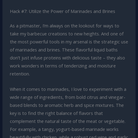
Hack #7: Utilize the Power of Marinades and Brines
As a pitmaster, I’m always on the lookout for ways to
take my barbecue creations to new heights. And one of
the most powerful tools in my arsenal is the strategic use
of marinades and brines. These flavorful liquid baths
don’t just infuse proteins with delicious taste – they also
work wonders in terms of tenderizing and moisture
retention.
When it comes to marinades, I love to experiment with a
wide range of ingredients, from bold citrus and vinegar-
based blends to aromatic herb and spice mixtures. The
key is to find the right balance of flavors that
complement the natural taste of the meat or vegetable.
For example, a tangy, yogurt-based marinade works
beautifully with chicken, while a robust red wine and garlic