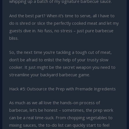
whipping up a batch of my signature barbecue sauce.
And the best part? When it’s time to serve, all I have to
do is shred or slice the perfectly cooked meat and let my
guests dive in. No fuss, no stress – just pure barbecue
bliss.
So, the next time you’re tackling a tough cut of meat,
don’t be afraid to enlist the help of your trusty slow
cooker. It just might be the secret weapon you need to
streamline your backyard barbecue game.
Hack #5: Outsource the Prep with Premade Ingredients
As much as we all love the hands-on process of
barbecue, let’s be honest – sometimes, the prep work
can be a real time-suck. From chopping vegetables to
mixing sauces, the to-do list can quickly start to feel