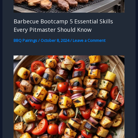
Barbecue Bootcamp 5 Essential Skills
Every Pitmaster Should Know
BBQ Pairings
/
October 8, 2024
/
Leave a Comment