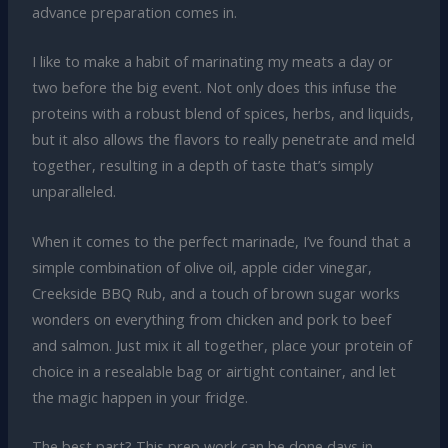
advance preparation comes in.
I like to make a habit of marinating my meats a day or
two before the big event. Not only does this infuse the
proteins with a robust blend of spices, herbs, and liquids,
but it also allows the flavors to really penetrate and meld
together, resulting in a depth of taste that’s simply
unparalleled.
When it comes to the perfect marinade, I’ve found that a
simple combination of olive oil, apple cider vinegar,
Creekside BBQ Rub, and a touch of brown sugar works
wonders on everything from chicken and pork to beef
and salmon. Just mix it all together, place your protein of
choice in a resealable bag or airtight container, and let
the magic happen in your fridge.
The best part? This prep work can be done days in