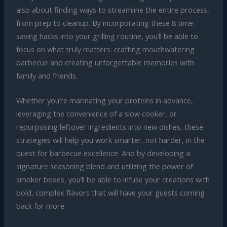
also about finding ways to streamline the entire process,
from prep to cleanup. By incorporating these 8 time-
saving hacks into your grilling routine, you’ll be able to
focus on what truly matters: crafting mouthwatering
barbecue and creating unforgettable memories with
family and friends.
Whether you’re marinating your proteins in advance,
leveraging the convenience of a slow cooker, or
repurposing leftover ingredients into new dishes, these
strategies will help you work smarter, not harder, in the
quest for barbecue excellence. And by developing a
signature seasoning blend and utilizing the power of
smoker boxes, you’ll be able to infuse your creations with
bold, complex flavors that will have your guests coming
back for more.