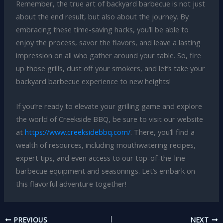
Remember, the true art of backyard barbecue is not just
about the end result, but also about the journey. By
embracing these time-saving hacks, you’ll be able to
enjoy the process, savor the flavors, and leave a lasting
impression on all who gather around your table. So, fire
up those grills, dust off your smokers, and let’s take your
backyard barbecue experience to new heights!
If you’re ready to elevate your grilling game and explore
the world of Creekside BBQ, be sure to visit our website
at
https://www.creeksidebbq.com/
. There, you’ll find a
wealth of resources, including mouthwatering recipes,
expert tips, and even access to our top-of-the-line
barbecue equipment and seasonings. Let’s embark on
this flavorful adventure together!
PREVIOUS
NEXT