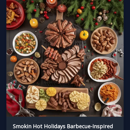
and
Equipment
for
the
Barbecue
Enthusiast
Smokin Hot Holidays Barbecue-Inspired