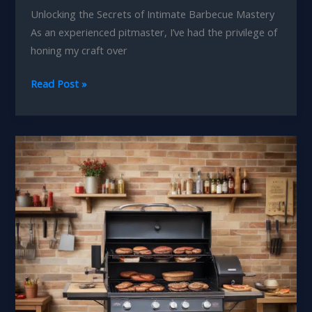
Unlocking the Secrets of Intimate Barbecue Mastery
As an experienced pitmaster, I’ve had the privilege of
honing my craft over
Fired
Read Post »
Up
Feasts
Curating
the
Perfect
Barbecue
Menu
for
Intimate
Gatherings