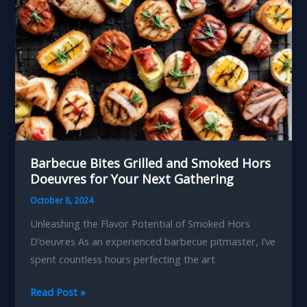
Barbecue Bites Grilled and Smoked Hors
Doeuvres for Your Next Gathering
October 8, 2024
Unleashing the Flavor Potential of Smoked Hors
D’oeuvres As an experienced barbecue pitmaster, I’ve
spent countless hours perfecting the art
Barbecue
Read Post »