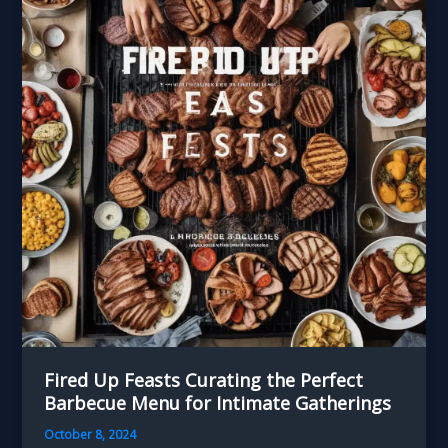
Artisanal
Breads
to
Elevate
Your
Barbecue
Fired Up Feasts Curating the Perfect
Barbecue Menu for Intimate Gatherings
October 8, 2024