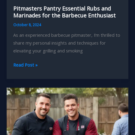
Pitmasters Pantry Essential Rubs and
Marinades for the Barbecue Enthusiast
October 8, 2024
As an experienced barbecue pitmaster, I’m thrilled to
share my personal insights and techniques for
elevating your grilling and smoking
Pitmasters
Read Post »
Pantry
Essential
Rubs
and
Marinades
for
the
Barbecue