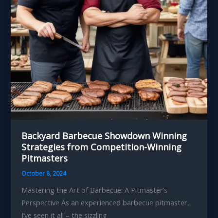
Enthusiast
Backyard Barbecue Showdown Winning
Strategies from Competition-Winning
Pitmasters
October 8, 2024
Mastering the Art of Barbecue: A Pitmaster’s
Perspective As an experienced barbecue pitmaster,
I’ve seen it all – the sizzling