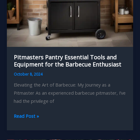
Pitmasters Pantry Essential Tools and
Equipment for the Barbecue Enthusiast
October 8, 2024
Elevating the Art of Barbecue: My Journey as a
Pitmaster As an experienced barbecue pitmaster, I’ve
had the privilege of
Pitmasters
Read Post »
Pantry
Essential
Tools