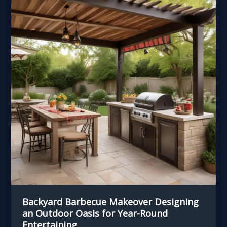
Backyard Barbecue Makeover Designing
an Outdoor Oasis for Year-Round
Entertaining