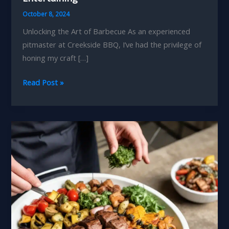
October 8, 2024
Unlocking the Art of Barbecue As an experienced
pitmaster at Creekside BBQ, I’ve had the privilege of
honing my craft […]
Backyard
Read Post »
Barbecue
Makeover
Designing
an
Outdoor
Oasis
for
Year-
Round
Entertaining