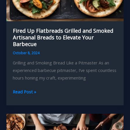
Fired Up Flatbreads Grilled and Smoked
Artisanal Breads to Elevate Your
Barbecue
October 8, 2024
Grilling and Smoking Bread Like a Pitmaster As an
experienced barbecue pitmaster, I’ve spent countless
hours honing my craft, experimenting
Fired
Read Post »
Up
Flatbreads
Grilled
and
Smoked