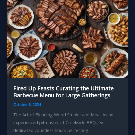
Meats
Fired Up Feasts Curating the Ultimate
Barbecue Menu for Large Gatherings
October 8, 2024
The Art of Blending Wood Smoke and Meat As an
experienced pitmaster at Creekside BBQ, I’ve
dedicated countless hours perfecting