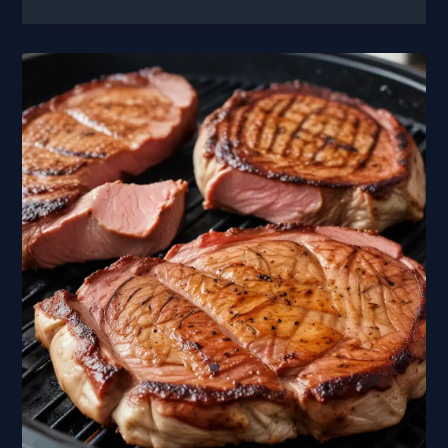
Bites
Grilled
and
Smoked
Hors
Doeuvres
for
Your
Next
Gathering