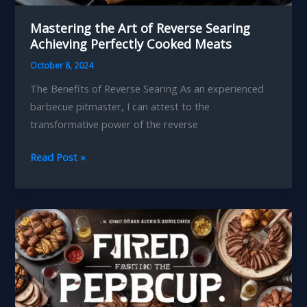
Mastering the Art of Reverse Searing
Achieving Perfectly Cooked Meats
October 8, 2024
The Benefits of Reverse Searing As an experienced
barbecue pitmaster, I can attest to the
transformative power of the reverse
Mastering
Read Post »
the
Art
of
Reverse
Searing
Achieving
Perfectly
Cooked