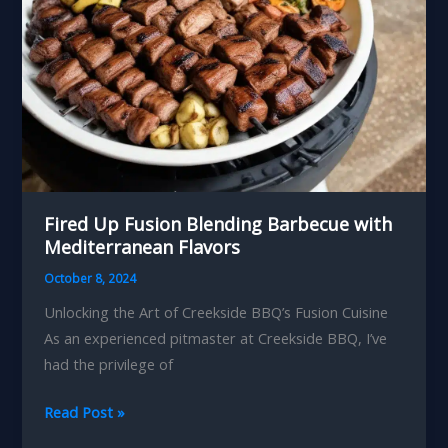
Fired Up Fusion Blending Barbecue with
Mediterranean Flavors
October 8, 2024
Unlocking the Art of Creekside BBQ’s Fusion Cuisine
As an experienced pitmaster at Creekside BBQ, I’ve
had the privilege of
Fired
Read Post »
Up