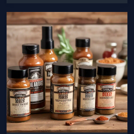
Fusion
Blending
Barbecue
with
Mediterranean
Flavors