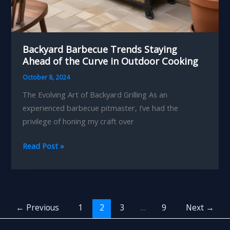
Backyard Barbecue Trends Staying
Ahead of the Curve in Outdoor Cooking
October 8, 2024
The Evolving Art of Backyard Grilling As an
experienced barbecue pitmaster, I’ve had the
privilege of honing my craft over
Backyard
Read Post »
Barbecue
Trends
Staying
Ahead
←
Previous
1
2
3
…
9
Next
→
of
the