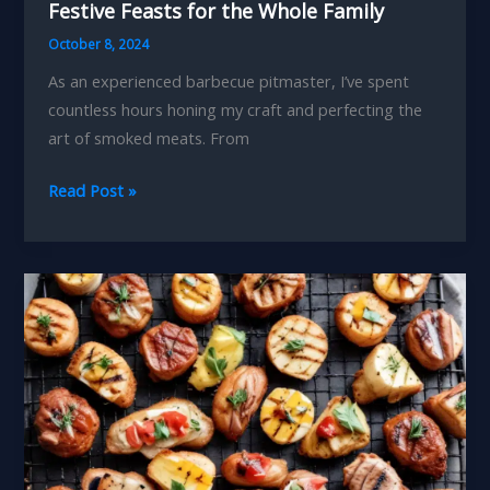
Festive Feasts for the Whole Family
October 8, 2024
As an experienced barbecue pitmaster, I’ve spent
countless hours honing my craft and perfecting the
art of smoked meats. From
Smokin
Read Post »
Hot
Holidays
Barbecue-
Inspired
Festive
Feasts
for
the
Whole
Family