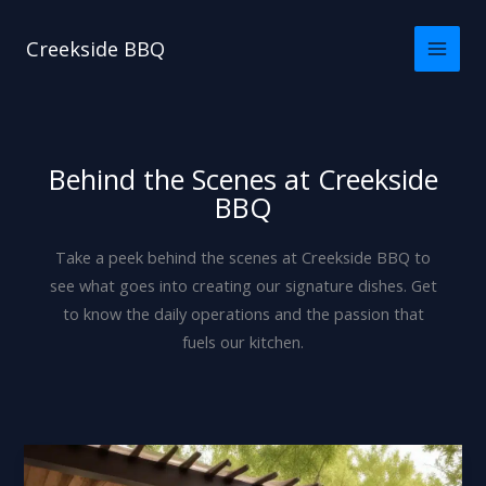
Skip
to
Creekside BBQ
content
Behind the Scenes at Creekside
BBQ
Take a peek behind the scenes at Creekside BBQ to
see what goes into creating our signature dishes. Get
to know the daily operations and the passion that
fuels our kitchen.